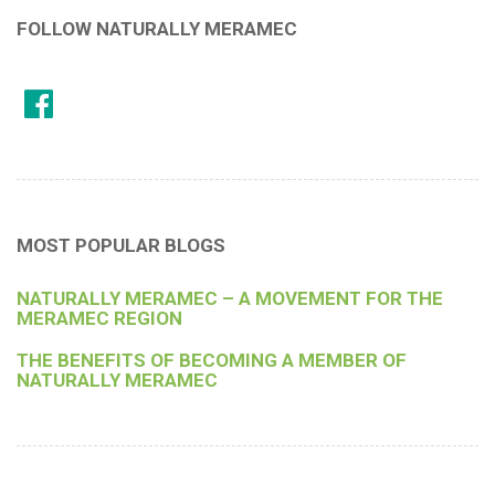
FOLLOW NATURALLY MERAMEC
MOST POPULAR BLOGS
NATURALLY MERAMEC – A MOVEMENT FOR THE
MERAMEC REGION
THE BENEFITS OF BECOMING A MEMBER OF
NATURALLY MERAMEC