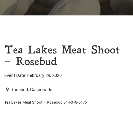
Tea Lakes Meat Shoot
– Rosebud
Event Date: February 29, 2020
Rosebud, Gasconade
Tea Lakes Meat Shoot – Rosebud 314-378-5176