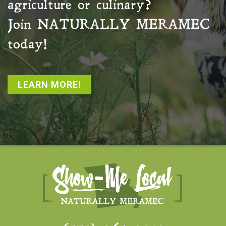
agriculture or culinary?
Join
NATURALLY MERAMEC
today!
LEARN MORE!