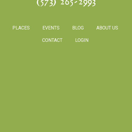
(573) 265-2993
PLACES
EVENTS
BLOG
ABOUT US
CONTACT
LOGIN