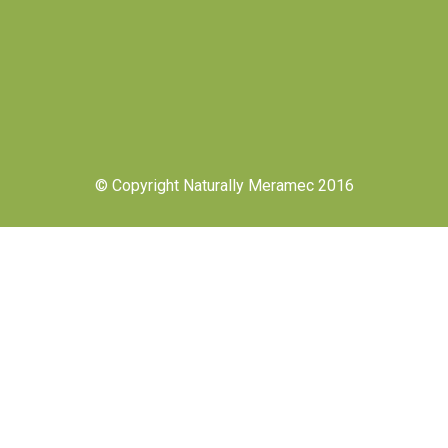
© Copyright Naturally Meramec 2016