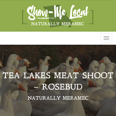
Toggl
naviga
TEA LAKES MEAT SHOOT
– ROSEBUD
NATURALLY MERAMEC