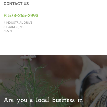
CONTACT US
P. 573-265-2993
4 INDUSTRIAL DRIVE
ST. JAMES, MO
65559
Are you a local business in