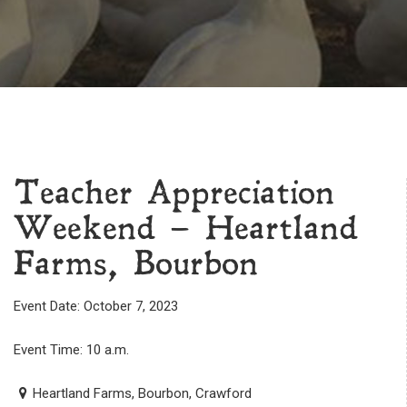
Teacher Appreciation
Weekend – Heartland
Farms, Bourbon
Event Date: October 7, 2023
Event Time: 10 a.m.
Heartland Farms, Bourbon, Crawford