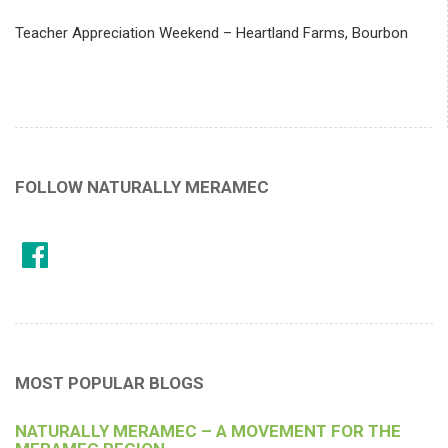
Teacher Appreciation Weekend – Heartland Farms, Bourbon
FOLLOW NATURALLY MERAMEC
MOST POPULAR BLOGS
NATURALLY MERAMEC – A MOVEMENT FOR THE