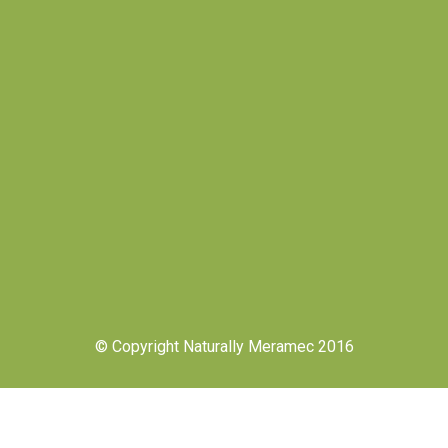
© Copyright Naturally Meramec 2016