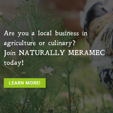
Are you a local business in
agriculture or culinary?
Join
NATURALLY MERAMEC
today!
LEARN MORE!