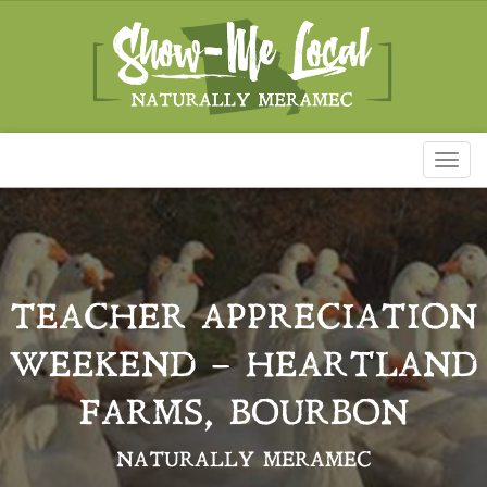
Toggl
naviga
TEACHER APPRECIATION
WEEKEND – HEARTLAND
FARMS, BOURBON
NATURALLY MERAMEC