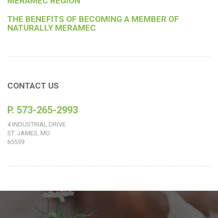
MERAMEC REGION
THE BENEFITS OF BECOMING A MEMBER OF
NATURALLY MERAMEC
CONTACT US
P. 573-265-2993
4 INDUSTRIAL DRIVE
ST. JAMES, MO
65559