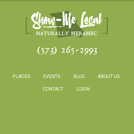
(573) 265-2993
PLACES
EVENTS
BLOG
ABOUT US
CONTACT
LOGIN