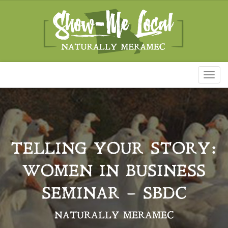
Toggl
naviga
TELLING YOUR STORY:
WOMEN IN BUSINESS
SEMINAR – SBDC
NATURALLY MERAMEC