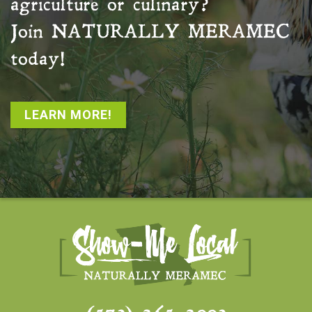
agriculture or culinary?
Join
NATURALLY MERAMEC
today!
LEARN MORE!