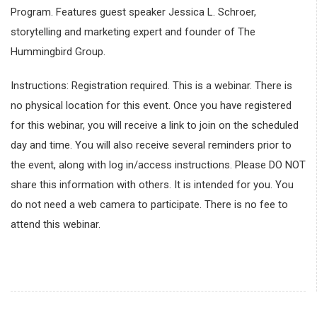
Program. Features guest speaker Jessica L. Schroer,
storytelling and marketing expert and founder of The
Hummingbird Group.
Instructions: Registration required. This is a webinar. There is
no physical location for this event. Once you have registered
for this webinar, you will receive a link to join on the scheduled
day and time. You will also receive several reminders prior to
the event, along with log in/access instructions. Please DO NOT
share this information with others. It is intended for you. You
do not need a web camera to participate. There is no fee to
attend this webinar.