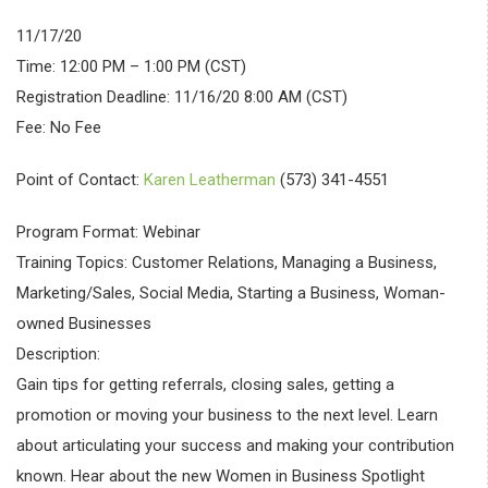
11/17/20
Time: 12:00 PM – 1:00 PM (CST)
Registration Deadline: 11/16/20 8:00 AM (CST)
Fee: No Fee
Point of Contact:
Karen Leatherman
(573) 341-4551
Program Format: Webinar
Training Topics: Customer Relations, Managing a Business,
Marketing/Sales, Social Media, Starting a Business, Woman-
owned Businesses
Description:
Gain tips for getting referrals, closing sales, getting a
promotion or moving your business to the next level. Learn
about articulating your success and making your contribution
known. Hear about the new Women in Business Spotlight