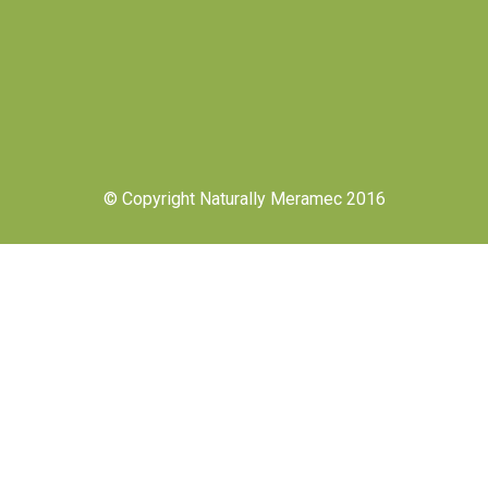
© Copyright Naturally Meramec 2016