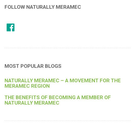
FOLLOW NATURALLY MERAMEC
MOST POPULAR BLOGS
NATURALLY MERAMEC – A MOVEMENT FOR THE
MERAMEC REGION
THE BENEFITS OF BECOMING A MEMBER OF
NATURALLY MERAMEC