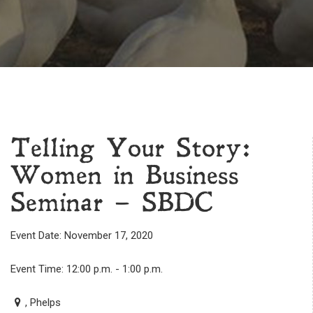
Telling Your Story:
Women in Business
Seminar – SBDC
Event Date: November 17, 2020
Event Time: 12:00 p.m. - 1:00 p.m.
, Phelps