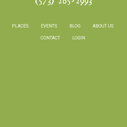
(573) 265-2993
PLACES
EVENTS
BLOG
ABOUT US
CONTACT
LOGIN