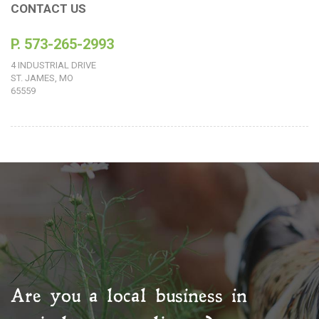
CONTACT US
P. 573-265-2993
4 INDUSTRIAL DRIVE
ST. JAMES, MO
65559
Are you a local business in