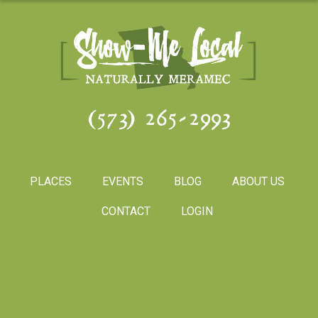
(573) 265-2993
PLACES
EVENTS
BLOG
ABOUT US
CONTACT
LOGIN