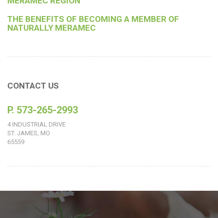
MERAMEC REGION
THE BENEFITS OF BECOMING A MEMBER OF
NATURALLY MERAMEC
CONTACT US
P. 573-265-2993
4 INDUSTRIAL DRIVE
ST. JAMES, MO
65559