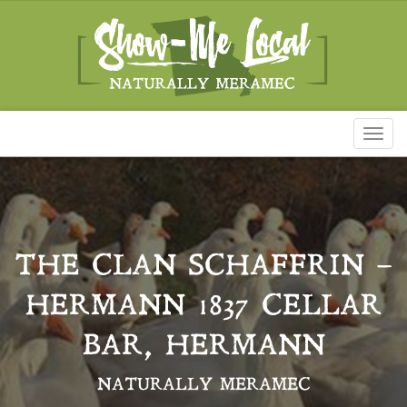
Toggl
naviga
THE CLAN SCHAFFRIN –
HERMANN 1837 CELLAR
BAR, HERMANN
NATURALLY MERAMEC