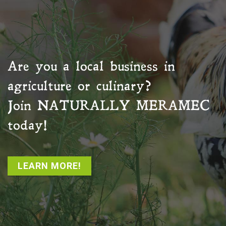
Are you a local business in
agriculture or culinary?
Join
NATURALLY MERAMEC
today!
LEARN MORE!