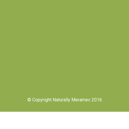
© Copyright Naturally Meramec 2016