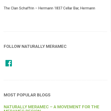
The Clan Schaffrin – Hermann 1837 Cellar Bar, Hermann
FOLLOW NATURALLY MERAMEC
MOST POPULAR BLOGS
NATURALLY MERAMEC – A MOVEMENT FOR THE