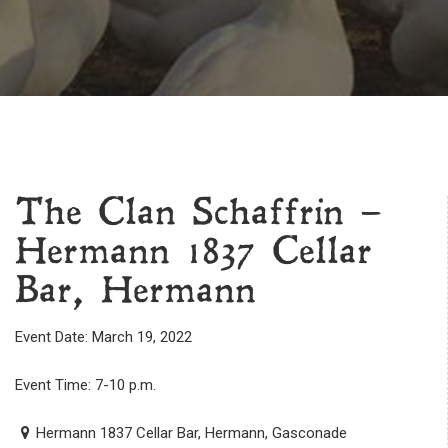
The Clan Schaffrin –
Hermann 1837 Cellar
Bar, Hermann
Event Date: March 19, 2022
Event Time: 7-10 p.m.
Hermann 1837 Cellar Bar, Hermann, Gasconade