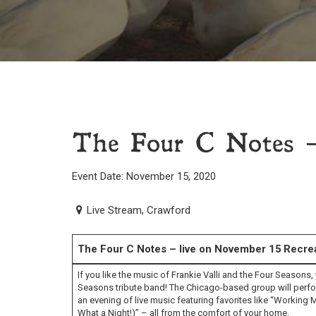
The Four C Notes –
Event Date: November 15, 2020
Live Stream, Crawford
The Four C Notes – live on November 15
Recrea
If you like the music of Frankie Valli and the Four Seasons,
Seasons tribute band! The Chicago-based group will perfo
an evening of live music featuring favorites like “Workin
What a Night!)” – all from the comfort of your home.