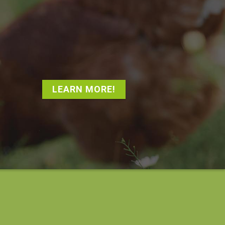
LEARN MORE!