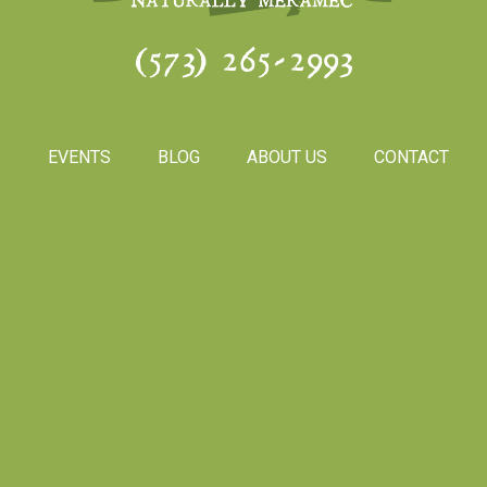
(573) 265-2993
S
EVENTS
BLOG
ABOUT US
CONTACT