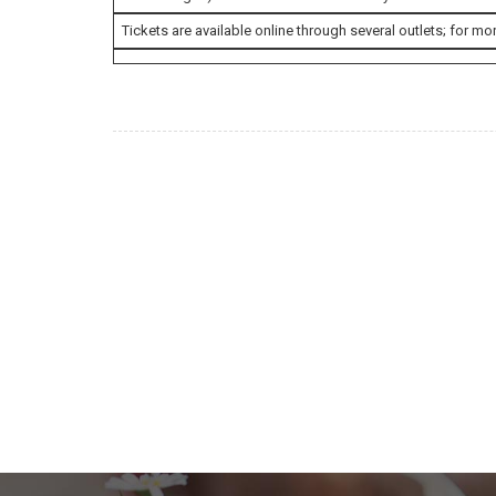
Tickets are available online through several outlets; for mor