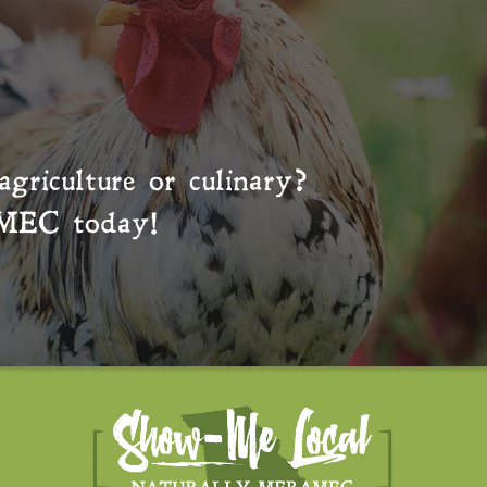
agriculture or culinary?
MEC
today!