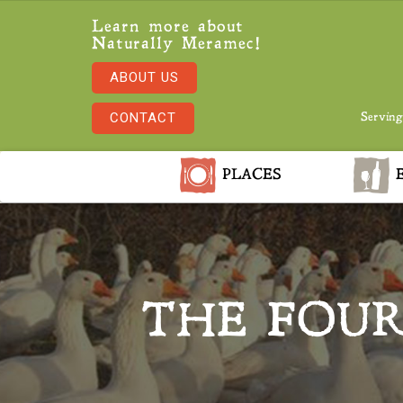
Learn more about
Naturally Meramec!
ABOUT US
CONTACT
Serving
PLACES
E
THE FOUR