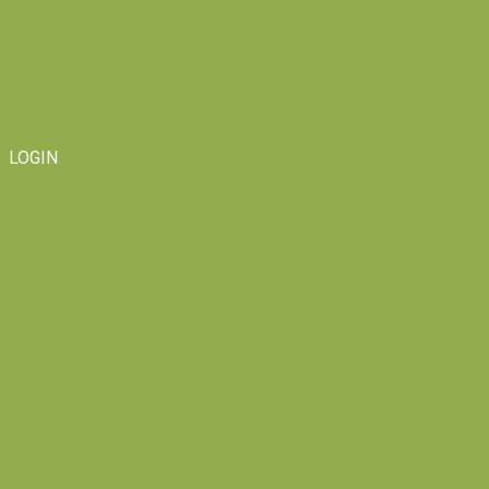
LOGIN