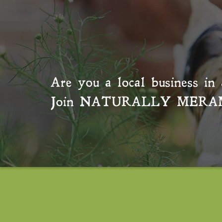
Are you a local business in 
Join
NATURALLY MERA