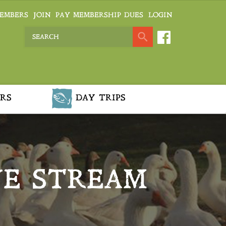
EMBERS
JOIN
PAY MEMBERSHIP DUES
LOGIN
RS
DAY TRIPS
VE STREAM