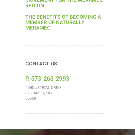
MOVEMENT FOR THE MERAMEC
REGION
THE BENEFITS OF BECOMING A
MEMBER OF NATURALLY
MERAMEC
CONTACT US
P. 573-265-2993
4 INDUSTRIAL DRIVE
ST. JAMES, MO
65559