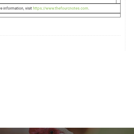
e information, visit
https://www.thefourcnotes.com
.