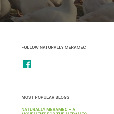
FOLLOW NATURALLY MERAMEC
MOST POPULAR BLOGS
NATURALLY MERAMEC – A