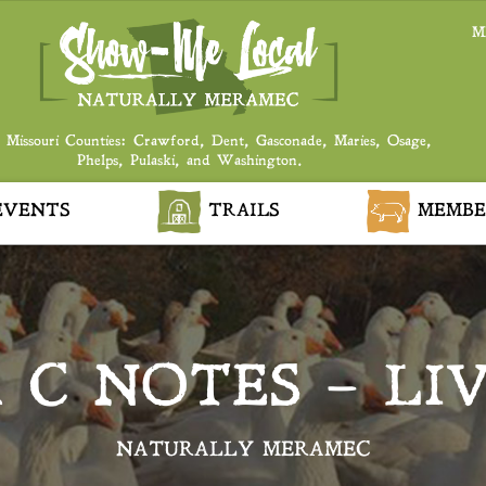
M
 Missouri Counties: Crawford, Dent, Gasconade, Maries, Osage,
Phelps, Pulaski, and Washington.
VENTS
TRAILS
MEMBE
 C NOTES – LI
NATURALLY MERAMEC