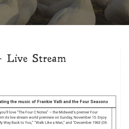
 Live Stream
ting the music of Frankie Valli and the Four Seasons
 you’ll love “The Four C Notes” – the Midwest’s premier Four
rm its live stream world premiere on Sunday, November 15. Enjoy
g My Way Back to You,” “Walk Like a Man,” and “December 1963 (Oh