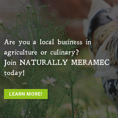
Are you a local business in
agriculture or culinary?
Join
NATURALLY MERAMEC
today!
LEARN MORE!