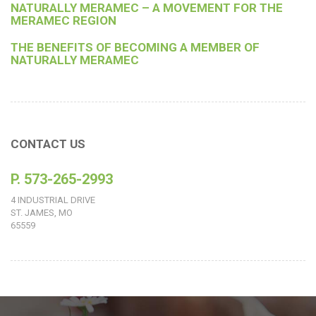
NATURALLY MERAMEC – A MOVEMENT FOR THE
MERAMEC REGION
THE BENEFITS OF BECOMING A MEMBER OF
NATURALLY MERAMEC
CONTACT US
P. 573-265-2993
4 INDUSTRIAL DRIVE
ST. JAMES, MO
65559