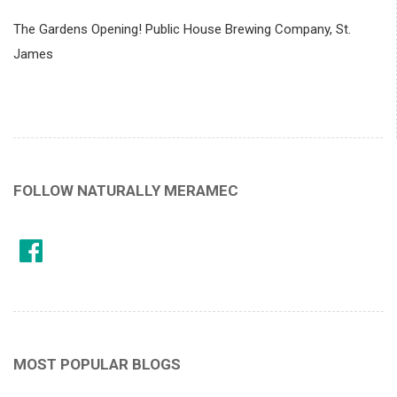
The Gardens Opening! Public House Brewing Company, St.
James
FOLLOW NATURALLY MERAMEC
MOST POPULAR BLOGS