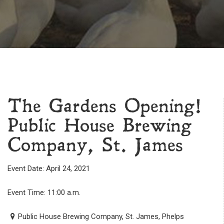
The Gardens Opening!
Public House Brewing
Company, St. James
Event Date: April 24, 2021
Event Time: 11:00 a.m.
Public House Brewing Company, St. James, Phelps