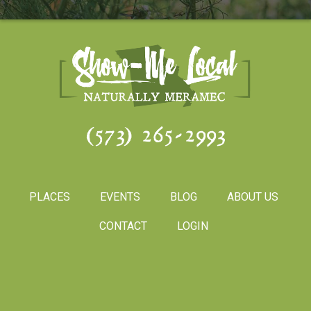
(573) 265-2993
PLACES
EVENTS
BLOG
ABOUT US
CONTACT
LOGIN