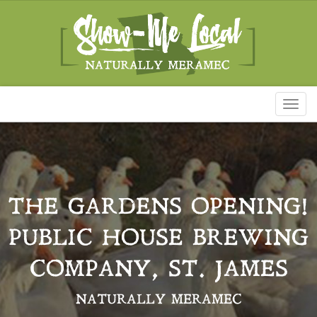
Toggl
naviga
THE GARDENS OPENING!
PUBLIC HOUSE BREWING
COMPANY, ST. JAMES
NATURALLY MERAMEC