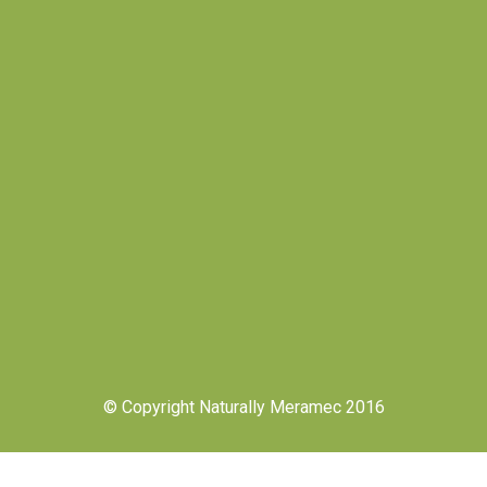
© Copyright Naturally Meramec 2016