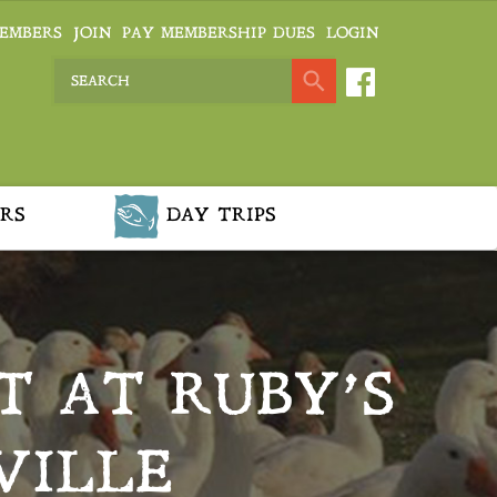
EMBERS
JOIN
PAY MEMBERSHIP DUES
LOGIN
RS
DAY TRIPS
T AT RUBY’S
VILLE