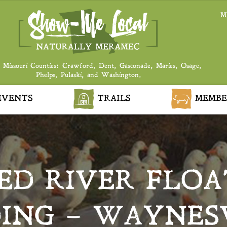
M
 Missouri Counties: Crawford, Dent, Gasconade, Maries, Osage,
Phelps, Pulaski, and Washington.
VENTS
TRAILS
MEMBE
D RIVER FLOA
ING – WAYNES