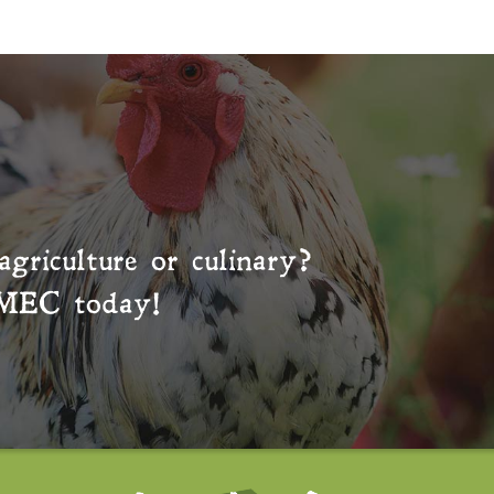
agriculture or culinary?
MEC
today!