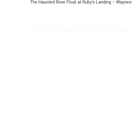
The Haunted River Float at Ruby’s Landing – Waynesv