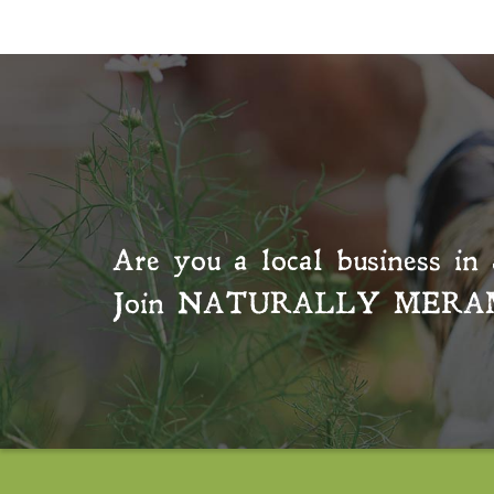
Are you a local business in 
Join
NATURALLY MERA