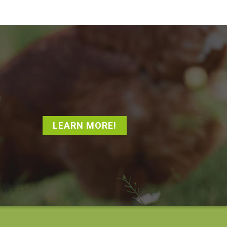
LEARN MORE!