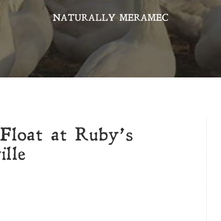
NATURALLY MERAMEC
Float at Ruby’s
lle