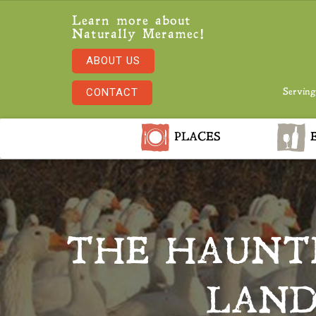
Learn more about
Naturally Meramec!
ABOUT US
CONTACT
Serving
PLACES
E
THE HAUNTE
LAND