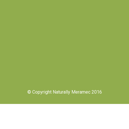
© Copyright Naturally Meramec 2016