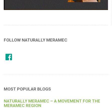
FOLLOW NATURALLY MERAMEC
MOST POPULAR BLOGS
NATURALLY MERAMEC – A MOVEMENT FOR THE
MERAMEC REGION