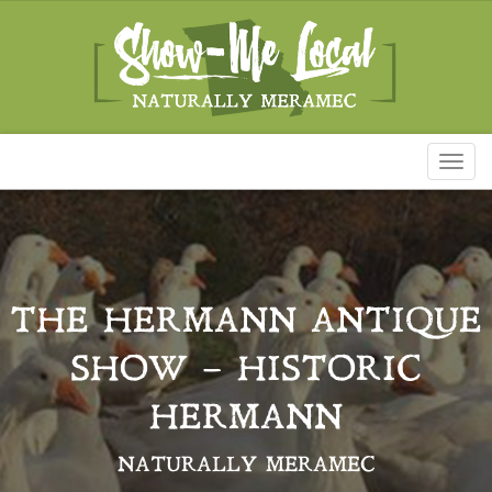
Toggl
naviga
THE HERMANN ANTIQUE
SHOW – HISTORIC
HERMANN
NATURALLY MERAMEC