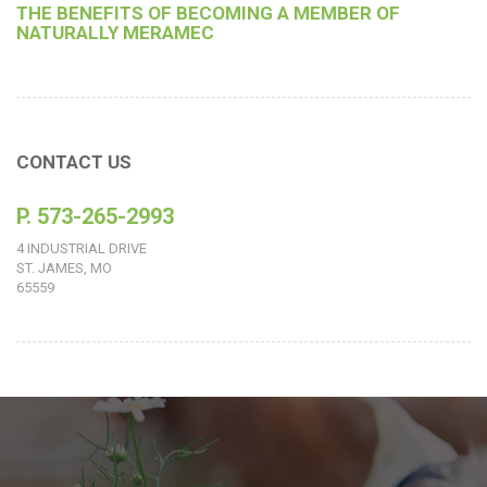
THE BENEFITS OF BECOMING A MEMBER OF
NATURALLY MERAMEC
CONTACT US
P. 573-265-2993
4 INDUSTRIAL DRIVE
ST. JAMES, MO
65559