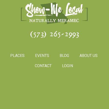
(573) 265-2993
PLACES
EVENTS
BLOG
ABOUT US
CONTACT
LOGIN