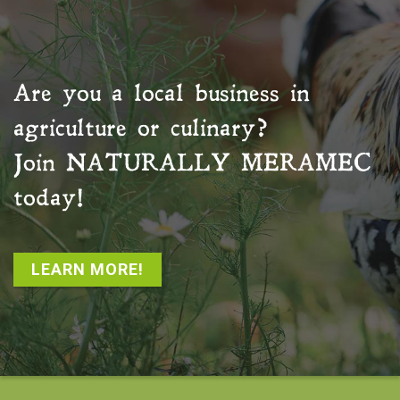
Are you a local business in
agriculture or culinary?
Join
NATURALLY MERAMEC
today!
LEARN MORE!