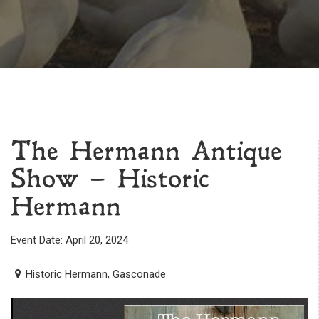
The Hermann Antique
Show – Historic
Hermann
Event Date: April 20, 2024
Historic Hermann, Gasconade