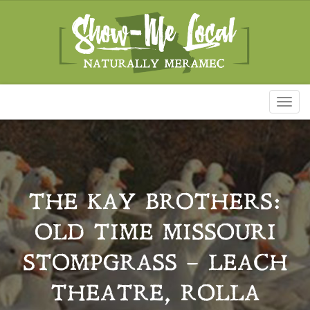
Toggl
naviga
THE KAY BROTHERS:
OLD TIME MISSOURI
STOMPGRASS – LEACH
THEATRE, ROLLA