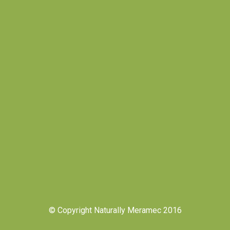
© Copyright Naturally Meramec 2016