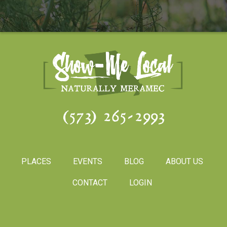
(573) 265-2993
PLACES
EVENTS
BLOG
ABOUT US
CONTACT
LOGIN