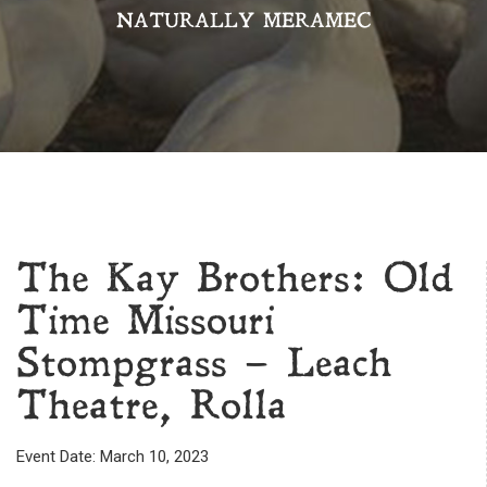
NATURALLY MERAMEC
The Kay Brothers: Old
Time Missouri
Stompgrass – Leach
Theatre, Rolla
Event Date: March 10, 2023