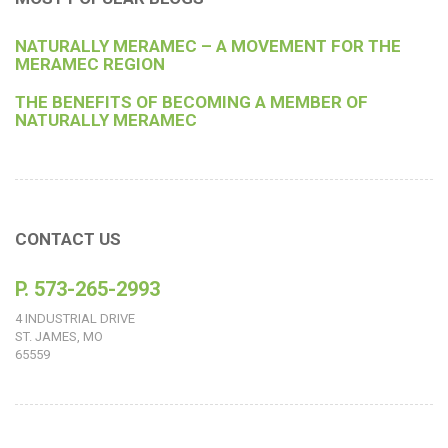
NATURALLY MERAMEC – A MOVEMENT FOR THE
MERAMEC REGION
THE BENEFITS OF BECOMING A MEMBER OF
NATURALLY MERAMEC
CONTACT US
P. 573-265-2993
4 INDUSTRIAL DRIVE
ST. JAMES, MO
65559