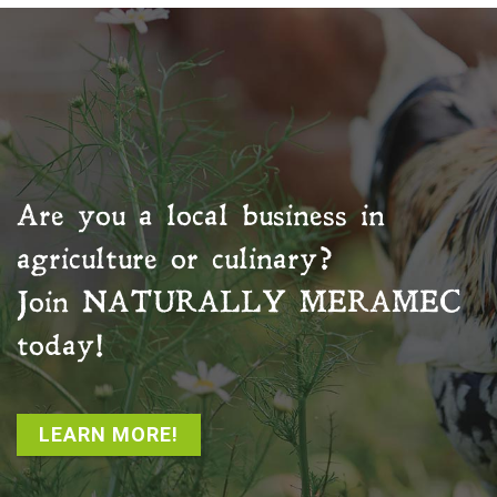
Are you a local business in
agriculture or culinary?
Join
NATURALLY MERAMEC
today!
LEARN MORE!