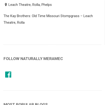
Leach Theatre, Rolla, Phelps
The Kay Brothers: Old Time Missouri Stompgrass – Leach
Theatre, Rolla
FOLLOW NATURALLY MERAMEC
MOST POPULAR BLOGS