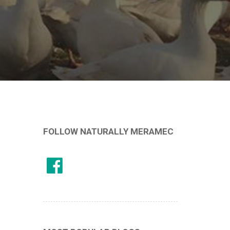
FOLLOW NATURALLY MERAMEC