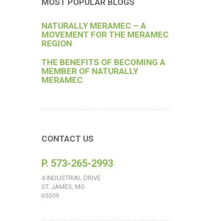
MOST POPULAR BLOGS
NATURALLY MERAMEC – A
MOVEMENT FOR THE MERAMEC
REGION
THE BENEFITS OF BECOMING A
MEMBER OF NATURALLY
MERAMEC
CONTACT US
P. 573-265-2993
4 INDUSTRIAL DRIVE
ST. JAMES, MO
65559