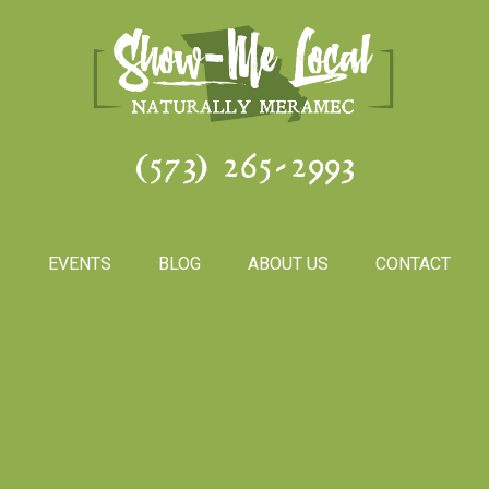
(573) 265-2993
S
EVENTS
BLOG
ABOUT US
CONTACT