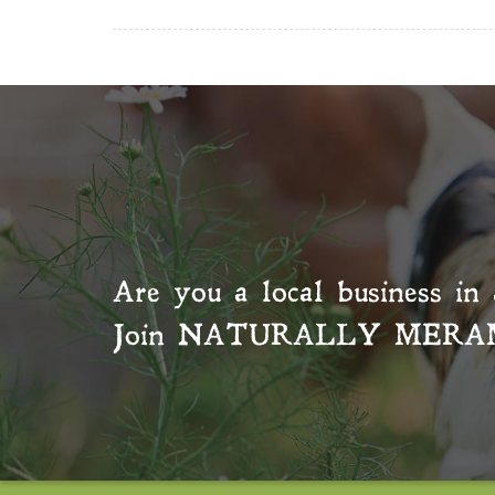
Are you a local business in 
Join
NATURALLY MERA