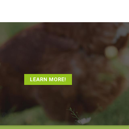
LEARN MORE!