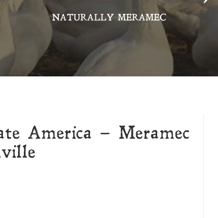
NATURALLY MERAMEC
rate America – Meramec
ville