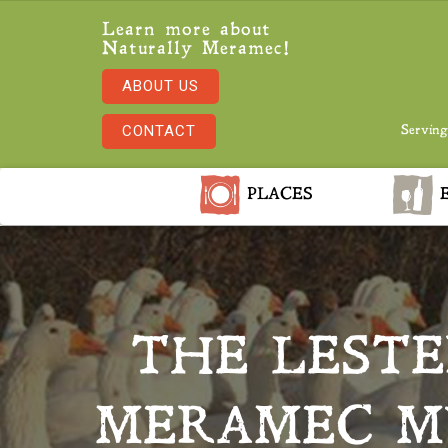
Learn more about
Naturally Meramec!
ABOUT US
CONTACT
Serving
PLACES
E
THE LESTE
MERAMEC MU