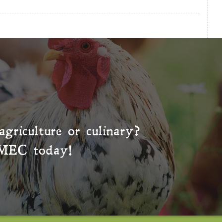
agriculture or culinary?
MEC
today!