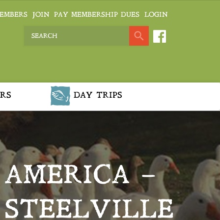
EMBERS
JOIN
PAY MEMBERSHIP DUES
LOGIN
RS
DAY TRIPS
 AMERICA –
 STEELVILLE