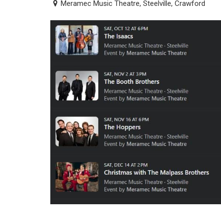
Meramec Music Theatre, Steelville, Crawford