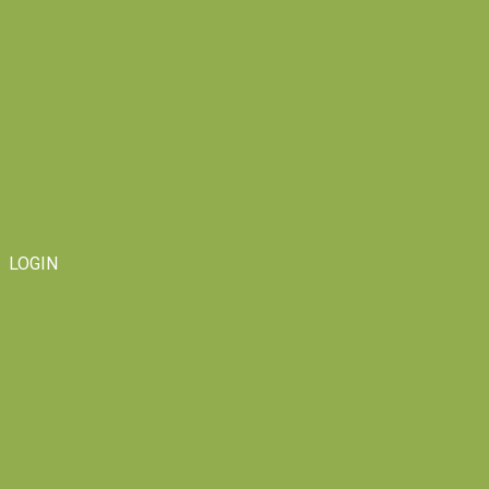
LOGIN