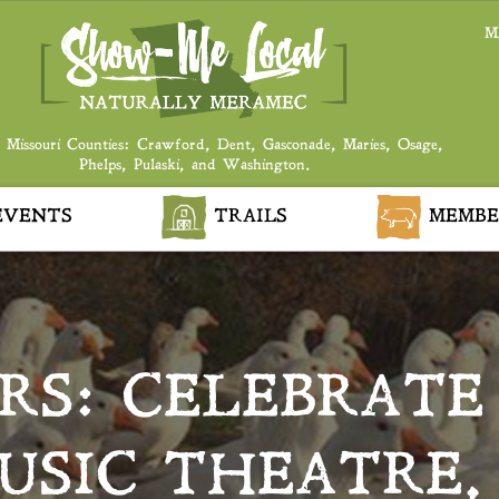
M
 Missouri Counties: Crawford, Dent, Gasconade, Maries, Osage,
Phelps, Pulaski, and Washington.
VENTS
TRAILS
MEMBE
RS: CELEBRATE
SIC THEATRE,