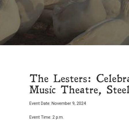
The Lesters: Celeb
Music Theatre, Steel
Event Date: November 9, 2024
Event Time: 2 p.m.