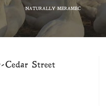
NATURALLY MERAMEC
-Cedar Street