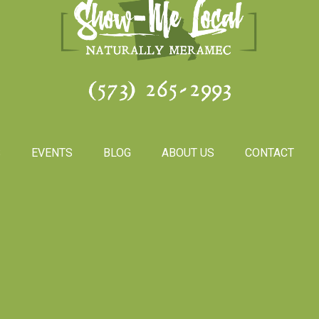
(573) 265-2993
S
EVENTS
BLOG
ABOUT US
CONTACT