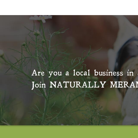
Are you a local business in 
Join
NATURALLY MERA