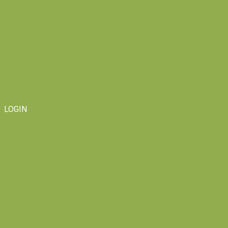
LOGIN