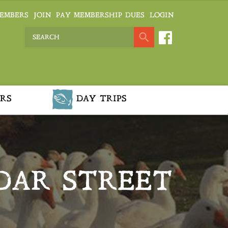
EMBERS
JOIN
PAY MEMBERSHIP DUES
LOGIN
RS
DAY TRIPS
DAR STREET