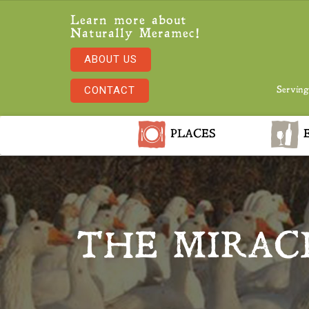
Learn more about
Naturally Meramec!
ABOUT US
CONTACT
Serving
PLACES
E
THE MIRAC