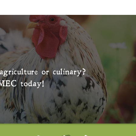
agriculture or culinary?
MEC
today!