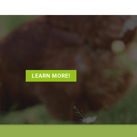
LEARN MORE!