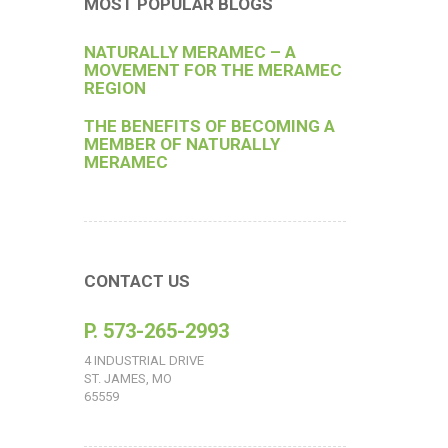
MOST POPULAR BLOGS
NATURALLY MERAMEC – A
MOVEMENT FOR THE MERAMEC
REGION
THE BENEFITS OF BECOMING A
MEMBER OF NATURALLY
MERAMEC
CONTACT US
P. 573-265-2993
4 INDUSTRIAL DRIVE
ST. JAMES, MO
65559