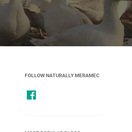
FOLLOW NATURALLY MERAMEC