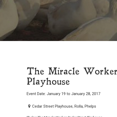
The Miracle Worker
Playhouse
Event Date: January 19 to January 28, 2017
Cedar Street Playhouse, Rolla, Phelps