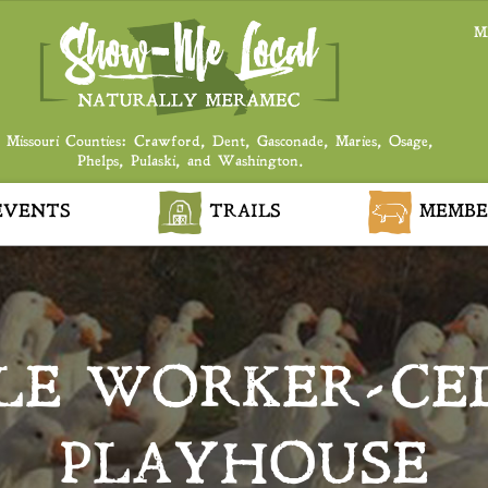
M
 Missouri Counties: Crawford, Dent, Gasconade, Maries, Osage,
Phelps, Pulaski, and Washington.
VENTS
TRAILS
MEMBE
LE WORKER-CE
PLAYHOUSE