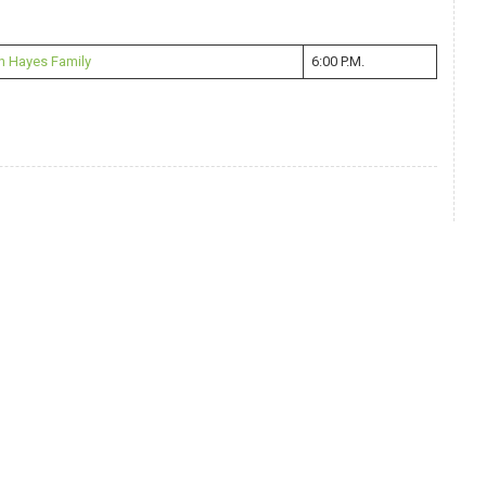
n Hayes Family
6:00 P.M.