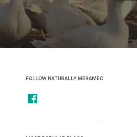
FOLLOW NATURALLY MERAMEC