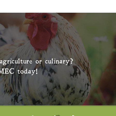
agriculture or culinary?
MEC
today!