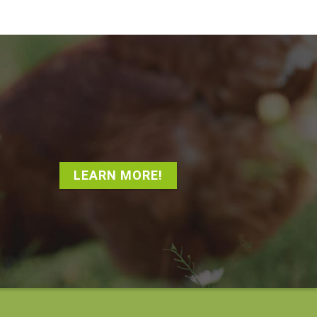
LEARN MORE!