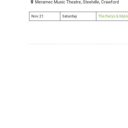
Meramec Music Theatre, Steelville, Crawford
Nov. 21
Saturday
The Perrys & Mylo