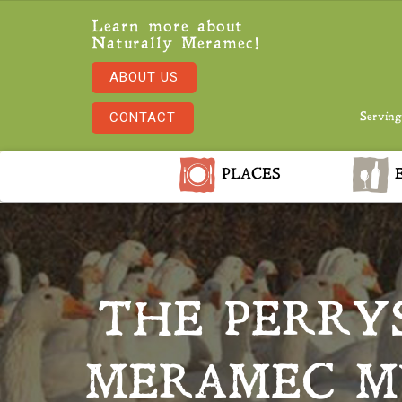
Learn more about
Naturally Meramec!
ABOUT US
CONTACT
Serving
PLACES
E
THE PERRY
MERAMEC MU