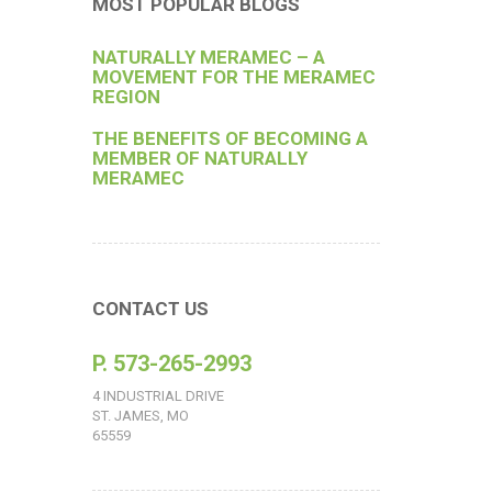
MOST POPULAR BLOGS
NATURALLY MERAMEC – A
MOVEMENT FOR THE MERAMEC
REGION
THE BENEFITS OF BECOMING A
MEMBER OF NATURALLY
MERAMEC
CONTACT US
P. 573-265-2993
4 INDUSTRIAL DRIVE
ST. JAMES, MO
65559