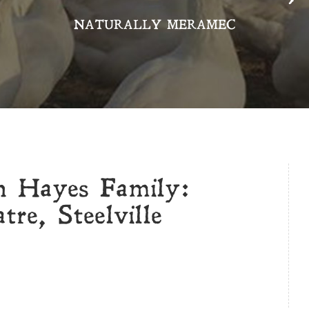
NATURALLY MERAMEC
n Hayes Family:
re, Steelville