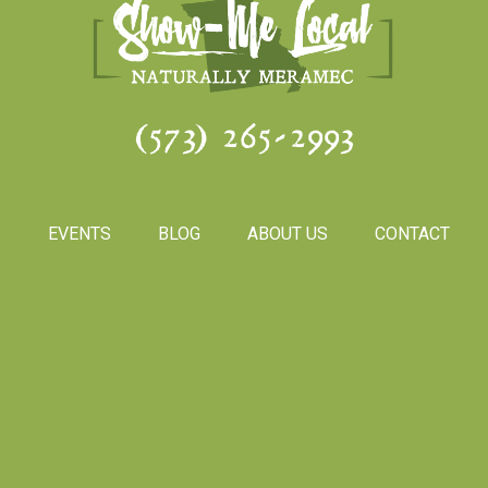
(573) 265-2993
S
EVENTS
BLOG
ABOUT US
CONTACT