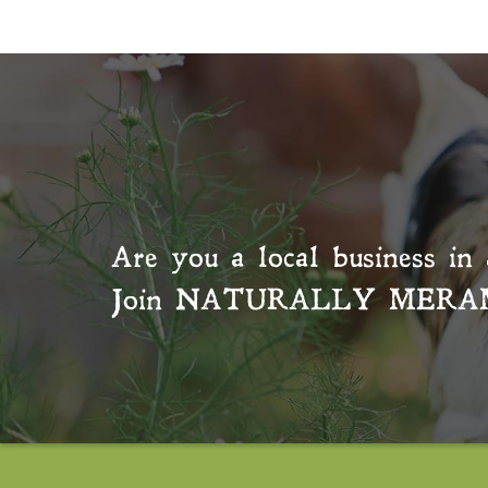
Are you a local business in 
Join
NATURALLY MERA