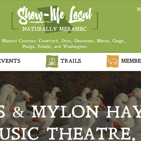
M
 Missouri Counties: Crawford, Dent, Gasconade, Maries, Osage,
Phelps, Pulaski, and Washington.
VENTS
TRAILS
MEMBE
S & MYLON HAY
SIC THEATRE,