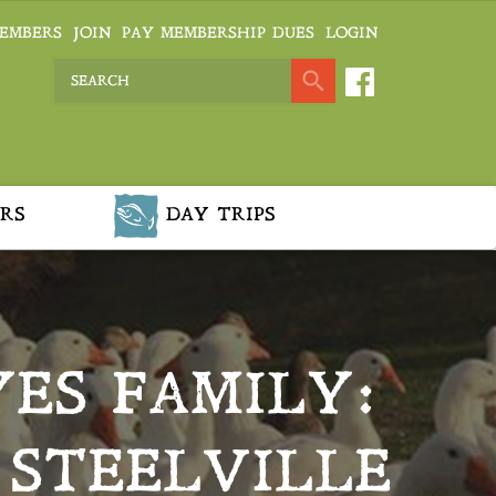
EMBERS
JOIN
PAY MEMBERSHIP DUES
LOGIN
RS
DAY TRIPS
ES FAMILY:
 STEELVILLE