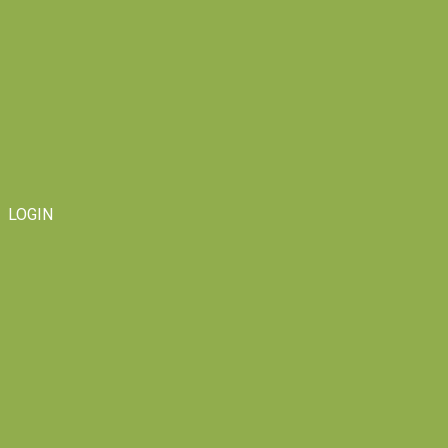
LOGIN