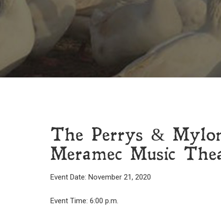
The Perrys & Mylo
Meramec Music Theat
Event Date: November 21, 2020
Event Time: 6:00 p.m.