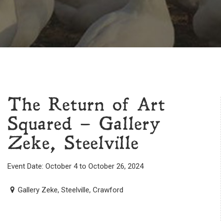
The Return of Art
Squared – Gallery
Zeke, Steelville
Event Date: October 4 to October 26, 2024
Gallery Zeke, Steelville, Crawford