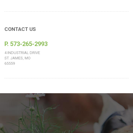
CONTACT US
P. 573-265-2993
4 INDUSTRIAL DRIVE
ST. JAMES, MO
65559