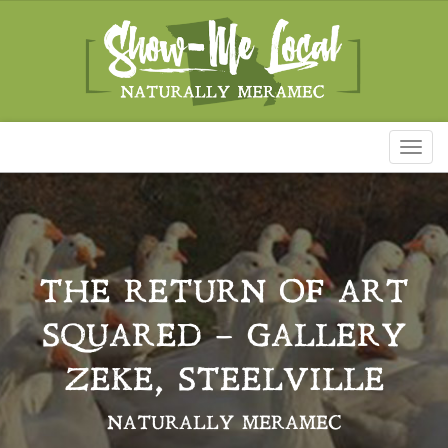
Toggl
naviga
THE RETURN OF ART
SQUARED – GALLERY
ZEKE, STEELVILLE
NATURALLY MERAMEC