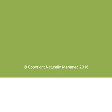
© Copyright Naturally Meramec 2016