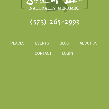
(573) 265-2993
PLACES
EVENTS
BLOG
ABOUT US
CONTACT
LOGIN