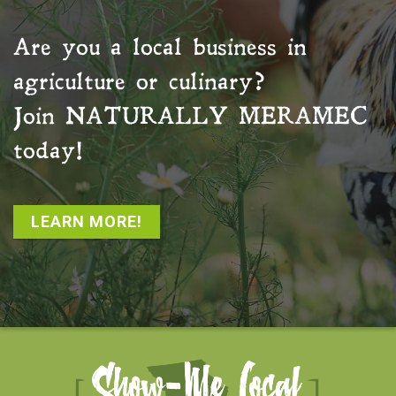
Are you a local business in
agriculture or culinary?
Join
NATURALLY MERAMEC
today!
LEARN MORE!