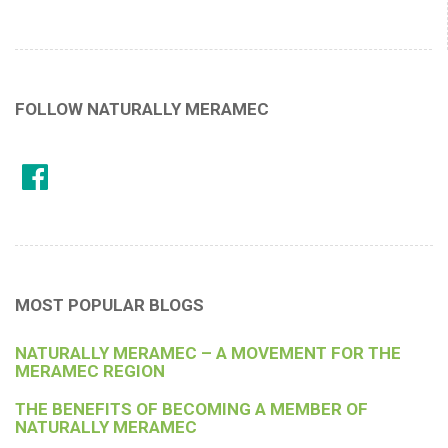
FOLLOW NATURALLY MERAMEC
MOST POPULAR BLOGS
NATURALLY MERAMEC – A MOVEMENT FOR THE
MERAMEC REGION
THE BENEFITS OF BECOMING A MEMBER OF
NATURALLY MERAMEC