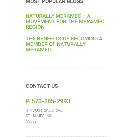
MOST POPULAR BLOGS
NATURALLY MERAMEC – A
MOVEMENT FOR THE MERAMEC
REGION
THE BENEFITS OF BECOMING A
MEMBER OF NATURALLY
MERAMEC
CONTACT US
P. 573-265-2993
4 INDUSTRIAL DRIVE
ST. JAMES, MO
65559