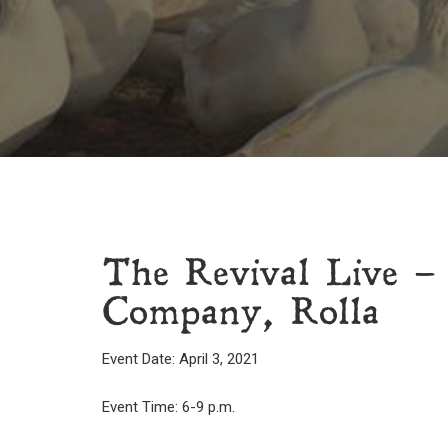
The Revival Live –
Company, Rolla
Event Date: April 3, 2021
Event Time: 6-9 p.m.