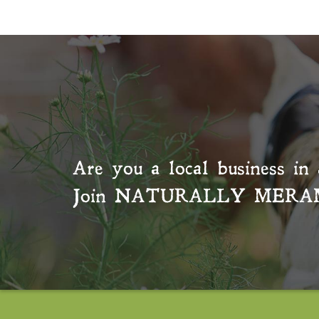
Are you a local business in 
Join
NATURALLY MERA