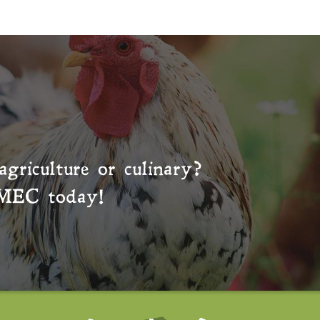
agriculture or culinary?
MEC
today!