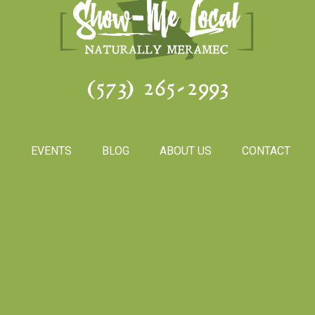
(573) 265-2993
S
EVENTS
BLOG
ABOUT US
CONTACT