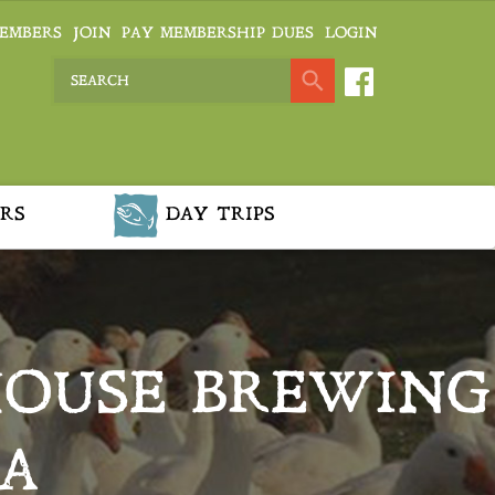
EMBERS
JOIN
PAY MEMBERSHIP DUES
LOGIN
RS
DAY TRIPS
HOUSE BREWING
A