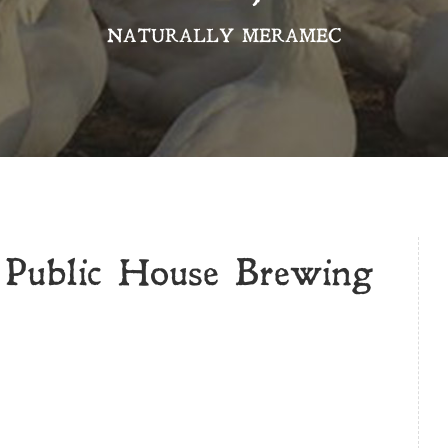
NATURALLY MERAMEC
 Public House Brewing