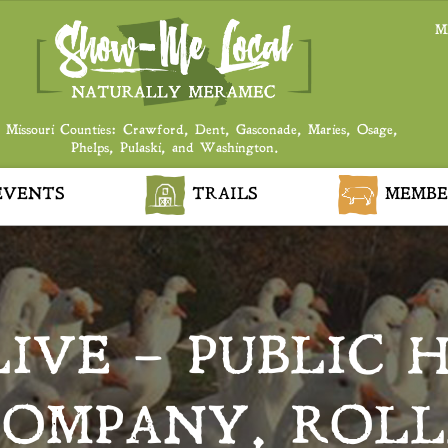
M
 Missouri Counties: Crawford, Dent, Gasconade, Maries, Osage,
Phelps, Pulaski, and Washington.
VENTS
TRAILS
MEMBE
LIVE – PUBLIC 
COMPANY, ROLL