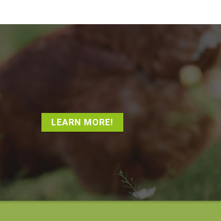
LEARN MORE!