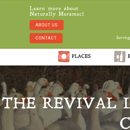
Learn more about
Naturally Meramec!
ABOUT US
CONTACT
Serving
PLACES
E
THE REVIVAL 