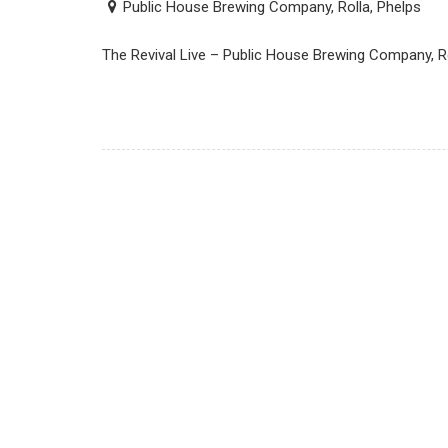
Public House Brewing Company, Rolla, Phelps
The Revival Live – Public House Brewing Company, R