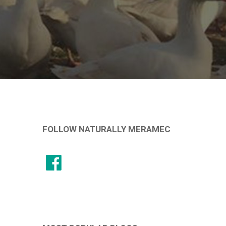
FOLLOW NATURALLY MERAMEC