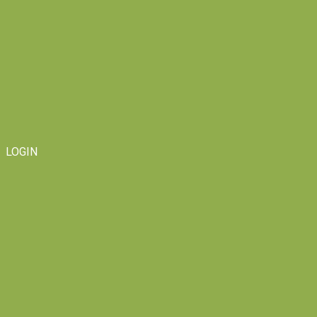
LOGIN