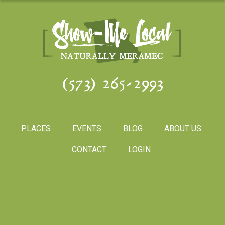
(573) 265-2993
PLACES
EVENTS
BLOG
ABOUT US
CONTACT
LOGIN