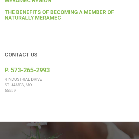
MERAMEC REGION
THE BENEFITS OF BECOMING A MEMBER OF
NATURALLY MERAMEC
CONTACT US
P. 573-265-2993
4 INDUSTRIAL DRIVE
ST. JAMES, MO
65559