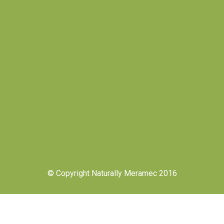
© Copyright Naturally Meramec 2016