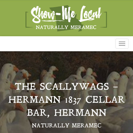
Toggl
naviga
THE SCALLYWAGS –
HERMANN 1837 CELLAR
BAR, HERMANN
NATURALLY MERAMEC