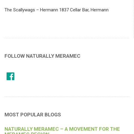
The Scallywags – Hermann 1837 Cellar Bar, Hermann
FOLLOW NATURALLY MERAMEC
MOST POPULAR BLOGS
NATURALLY MERAMEC – A MOVEMENT FOR THE