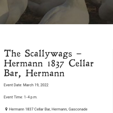
The Scallywags –
Hermann 1837 Cellar
Bar, Hermann
Event Date: March 19, 2022
Event Time: 1-4 p.m.
Hermann 1837 Cellar Bar, Hermann, Gasconade