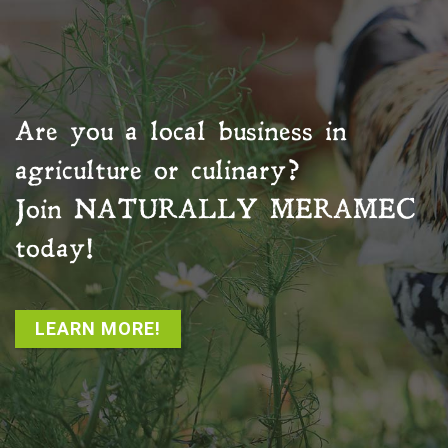
Are you a local business in
agriculture or culinary?
Join
NATURALLY MERAMEC
today!
LEARN MORE!