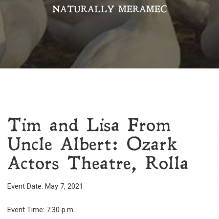
NATURALLY MERAMEC
Tim and Lisa From
Uncle Albert: Ozark
Actors Theatre, Rolla
Event Date: May 7, 2021
Event Time: 7:30 p.m.