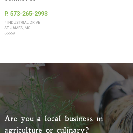
P. 573-265-2993
4 INDUSTRIAL DRIVE
ST. JAMES, MO
65559
Are you a local business in
agriculture or culinary?