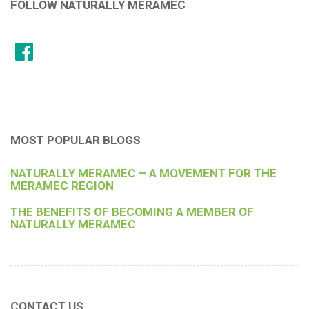
FOLLOW NATURALLY MERAMEC
MOST POPULAR BLOGS
NATURALLY MERAMEC – A MOVEMENT FOR THE
MERAMEC REGION
THE BENEFITS OF BECOMING A MEMBER OF
NATURALLY MERAMEC
CONTACT US