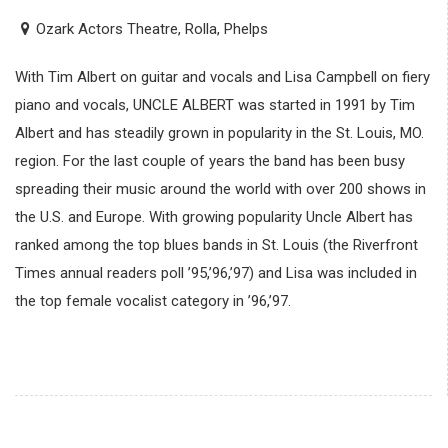
Ozark Actors Theatre, Rolla, Phelps
With Tim Albert on guitar and vocals and Lisa Campbell on fiery
piano and vocals, UNCLE ALBERT was started in 1991 by Tim
Albert and has steadily grown in popularity in the St. Louis, MO.
region. For the last couple of years the band has been busy
spreading their music around the world with over 200 shows in
the U.S. and Europe. With growing popularity Uncle Albert has
ranked among the top blues bands in St. Louis (the Riverfront
Times annual readers poll ’95,’96,’97) and Lisa was included in
the top female vocalist category in ’96,’97.