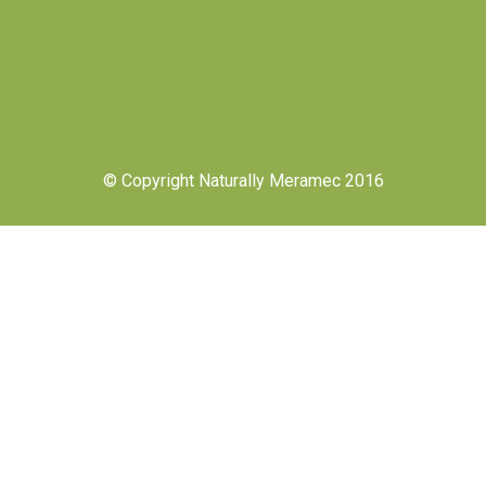
© Copyright Naturally Meramec 2016