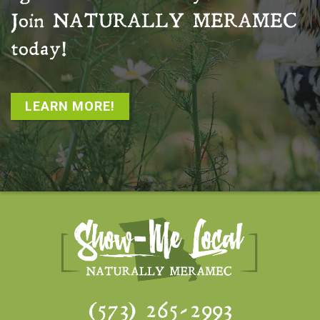
Join
NATURALLY MERAMEC
today!
LEARN MORE!
(573) 265-2993