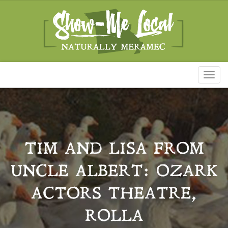
Toggl
naviga
TIM AND LISA FROM
UNCLE ALBERT: OZARK
ACTORS THEATRE,
ROLLA