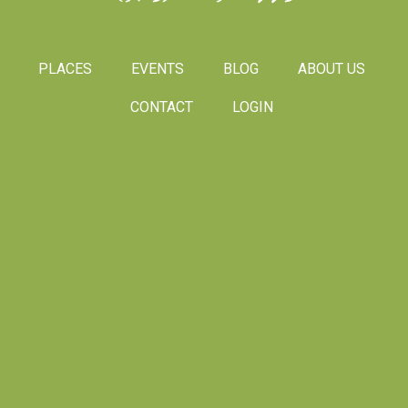
PLACES
EVENTS
BLOG
ABOUT US
CONTACT
LOGIN