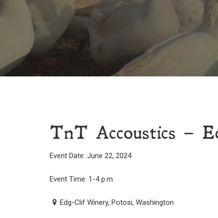
TnT Accoustics – E
Event Date: June 22, 2024
Event Time: 1-4 p.m.
Edg-Clif Winery, Potosi, Washington