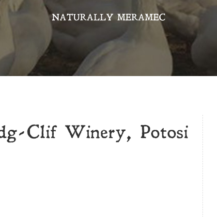
NATURALLY MERAMEC
dg-Clif Winery, Potosi