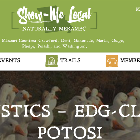
M
 Missouri Counties: Crawford, Dent, Gasconade, Maries, Osage,
Phelps, Pulaski, and Washington.
VENTS
TRAILS
MEMBE
STICS – EDG-CL
POTOSI