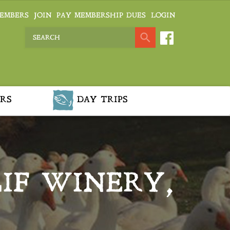
EMBERS
JOIN
PAY MEMBERSHIP DUES
LOGIN
RS
DAY TRIPS
IF WINERY,