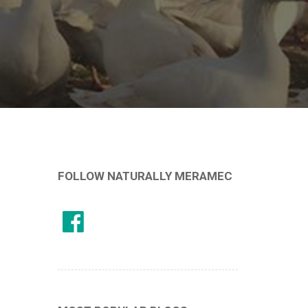
FOLLOW NATURALLY MERAMEC