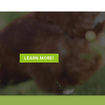
LEARN MORE!