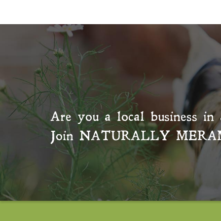
Are you a local business in 
Join
NATURALLY MERA