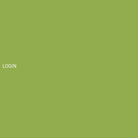
LOGIN