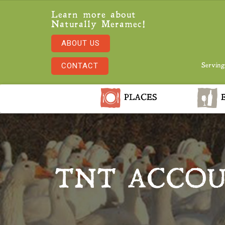
Learn more about
Naturally Meramec!
ABOUT US
CONTACT
Serving
PLACES
E
TNT ACCOU