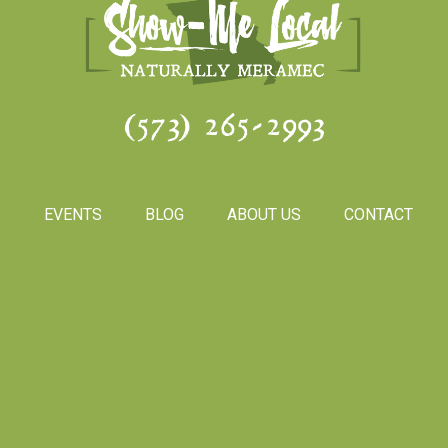
(573) 265-2993
S
EVENTS
BLOG
ABOUT US
CONTACT