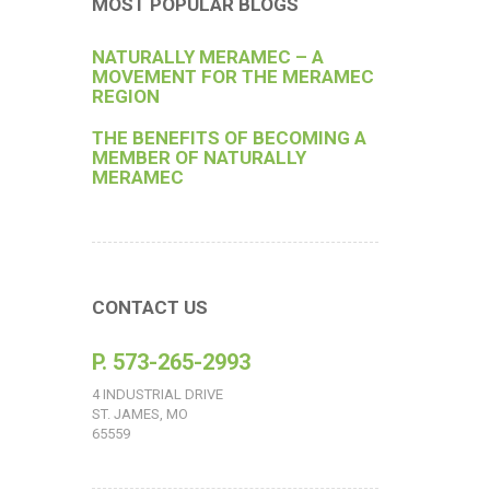
MOST POPULAR BLOGS
NATURALLY MERAMEC – A
MOVEMENT FOR THE MERAMEC
REGION
THE BENEFITS OF BECOMING A
MEMBER OF NATURALLY
MERAMEC
CONTACT US
P. 573-265-2993
4 INDUSTRIAL DRIVE
ST. JAMES, MO
65559