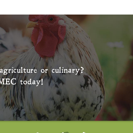
agriculture or culinary?
MEC
today!