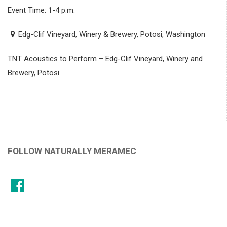
Event Time: 1-4 p.m.
Edg-Clif Vineyard, Winery & Brewery, Potosi, Washington
TNT Acoustics to Perform – Edg-Clif Vineyard, Winery and
Brewery, Potosi
FOLLOW NATURALLY MERAMEC