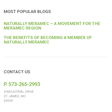
MOST POPULAR BLOGS
NATURALLY MERAMEC – A MOVEMENT FOR THE
MERAMEC REGION
THE BENEFITS OF BECOMING A MEMBER OF
NATURALLY MERAMEC
CONTACT US
P. 573-265-2993
4 INDUSTRIAL DRIVE
ST. JAMES, MO
65559