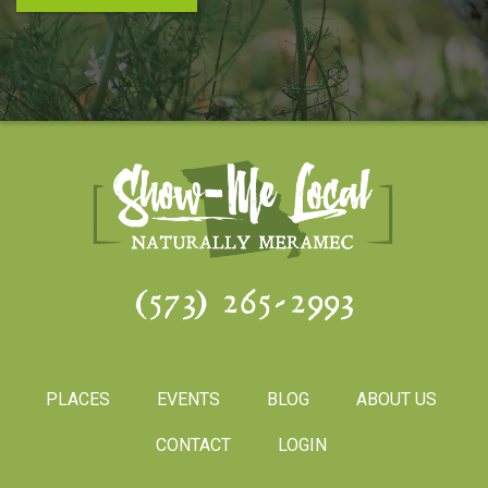
(573) 265-2993
PLACES
EVENTS
BLOG
ABOUT US
CONTACT
LOGIN