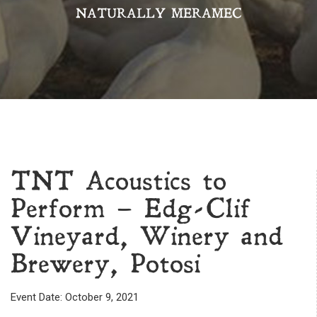
NATURALLY MERAMEC
TNT Acoustics to
Perform – Edg-Clif
Vineyard, Winery and
Brewery, Potosi
Event Date: October 9, 2021