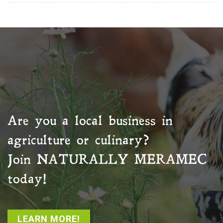
Are you a local business in
agriculture or culinary?
Join
NATURALLY MERAMEC
today!
LEARN MORE!