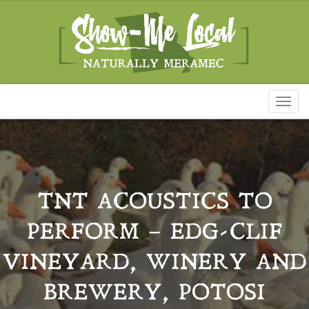
Toggl
naviga
TNT ACOUSTICS TO
PERFORM – EDG-CLIF
VINEYARD, WINERY AND
BREWERY, POTOSI