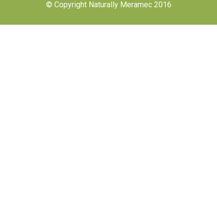
© Copyright Naturally Meramec 2016