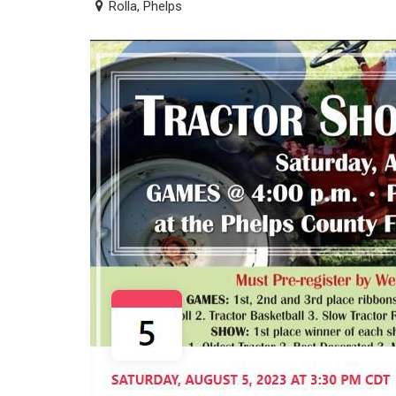
Rolla, Phelps