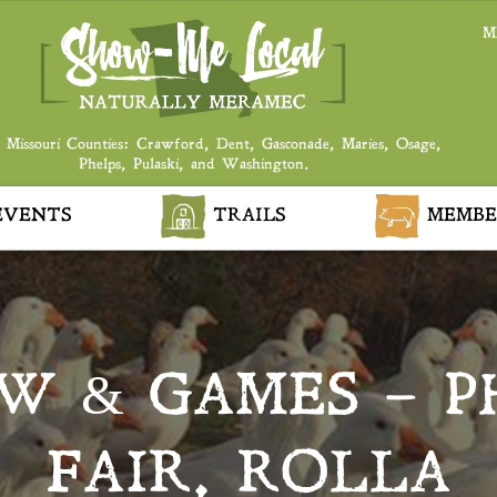
M
 Missouri Counties: Crawford, Dent, Gasconade, Maries, Osage,
Phelps, Pulaski, and Washington.
VENTS
TRAILS
MEMBE
W & GAMES – P
FAIR, ROLLA