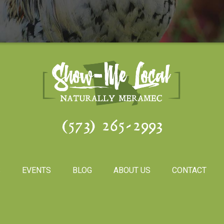
(573) 265-2993
S
EVENTS
BLOG
ABOUT US
CONTACT