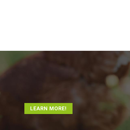
LEARN MORE!