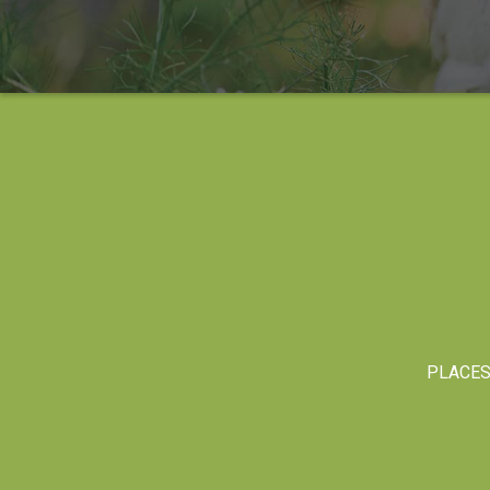
PLACE