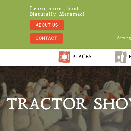
Learn more about
Naturally Meramec!
ABOUT US
CONTACT
Serving
PLACES
E
TRACTOR SHO