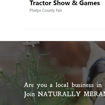
Are you a local business in 
Join
NATURALLY MERA