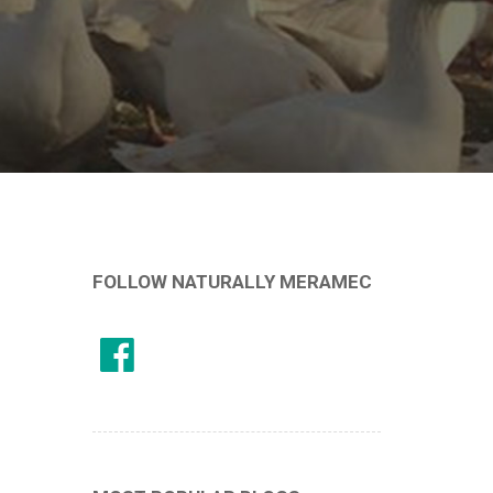
FOLLOW NATURALLY MERAMEC