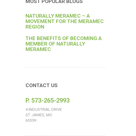
MOST POPULAR BLOGS
NATURALLY MERAMEC – A
MOVEMENT FOR THE MERAMEC
REGION
THE BENEFITS OF BECOMING A
MEMBER OF NATURALLY
MERAMEC
CONTACT US
P. 573-265-2993
4 INDUSTRIAL DRIVE
ST. JAMES, MO
65559