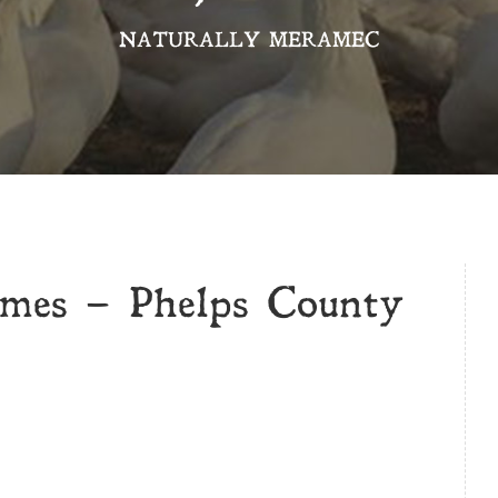
NATURALLY MERAMEC
mes – Phelps County