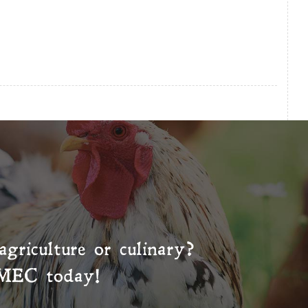
agriculture or culinary?
MEC
today!