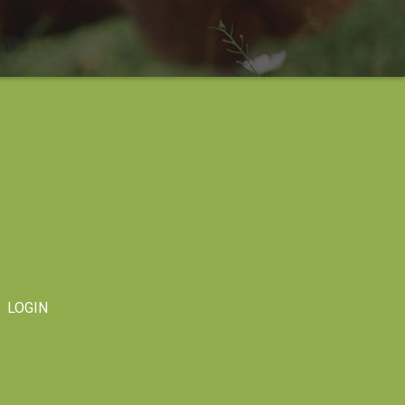
LOGIN