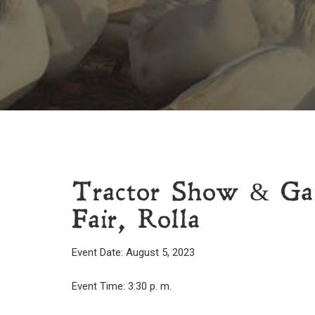
Tractor Show & Ga
Fair, Rolla
Event Date: August 5, 2023
Event Time: 3:30 p. m.