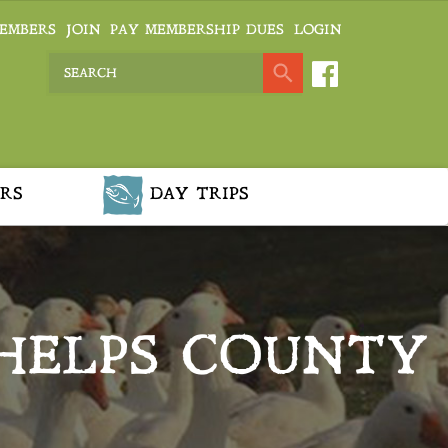
EMBERS
JOIN
PAY MEMBERSHIP DUES
LOGIN
RS
DAY TRIPS
HELPS COUNTY