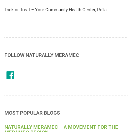
Trick or Treat – Your Community Health Center, Rolla
FOLLOW NATURALLY MERAMEC
MOST POPULAR BLOGS
NATURALLY MERAMEC – A MOVEMENT FOR THE