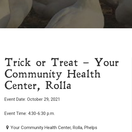
Trick or Treat – Your
Community Health
Center, Rolla
Event Date: October 29, 2021
Event Time: 4:30-6:30 p.m.
Your Community Health Center, Rolla, Phelps