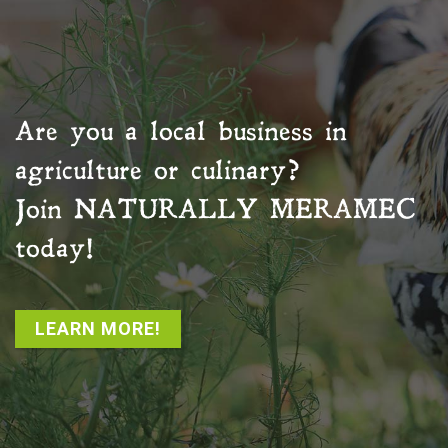
Are you a local business in
agriculture or culinary?
Join
NATURALLY MERAMEC
today!
LEARN MORE!