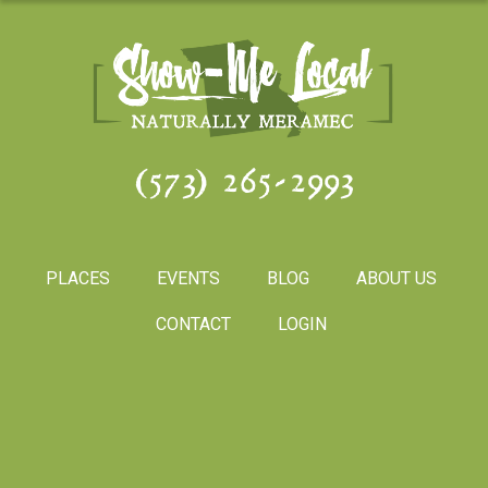
(573) 265-2993
PLACES
EVENTS
BLOG
ABOUT US
CONTACT
LOGIN