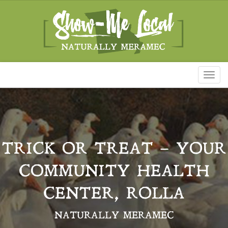
Toggl
naviga
TRICK OR TREAT – YOUR
COMMUNITY HEALTH
CENTER, ROLLA
NATURALLY MERAMEC