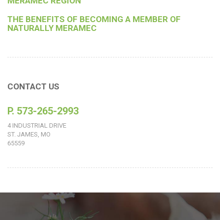
MERAMEC REGION
THE BENEFITS OF BECOMING A MEMBER OF
NATURALLY MERAMEC
CONTACT US
P. 573-265-2993
4 INDUSTRIAL DRIVE
ST. JAMES, MO
65559