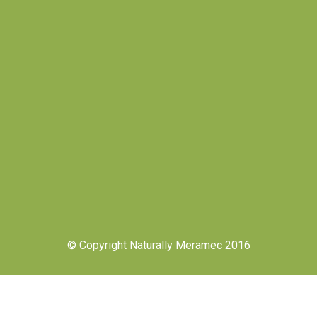
© Copyright Naturally Meramec 2016