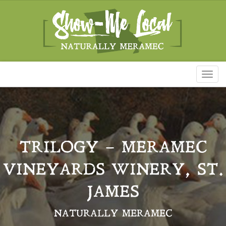
Toggl
naviga
TRILOGY – MERAMEC
VINEYARDS WINERY, ST.
JAMES
NATURALLY MERAMEC