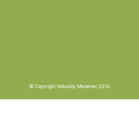
© Copyright Naturally Meramec 2016