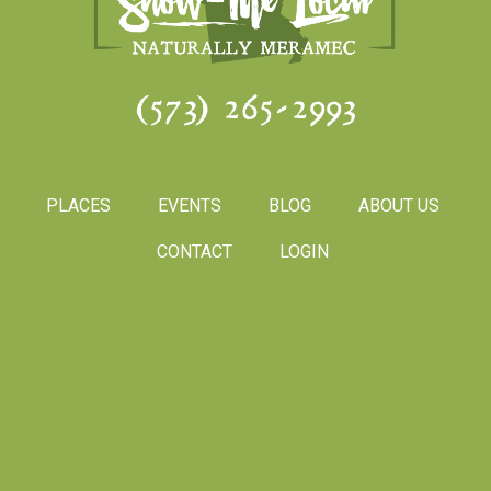
(573) 265-2993
PLACES
EVENTS
BLOG
ABOUT US
CONTACT
LOGIN