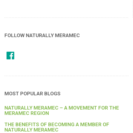
FOLLOW NATURALLY MERAMEC
MOST POPULAR BLOGS
NATURALLY MERAMEC – A MOVEMENT FOR THE
MERAMEC REGION
THE BENEFITS OF BECOMING A MEMBER OF
NATURALLY MERAMEC