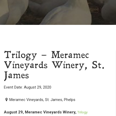
Trilogy – Meramec
Vineyards Winery, St.
James
Event Date: August 29, 2020
Meramec Vineyards, St. James, Phelps
August 29, Meramec Vineyards Winery,
Trilogy