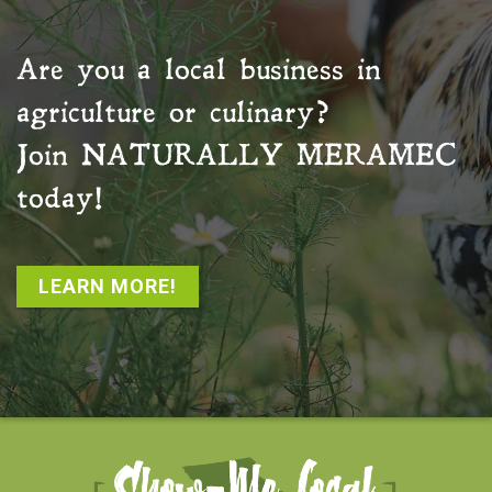
Are you a local business in
agriculture or culinary?
Join
NATURALLY MERAMEC
today!
LEARN MORE!