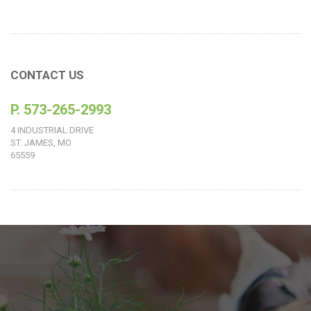
CONTACT US
P. 573-265-2993
4 INDUSTRIAL DRIVE
ST. JAMES, MO
65559