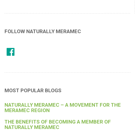
FOLLOW NATURALLY MERAMEC
MOST POPULAR BLOGS
NATURALLY MERAMEC – A MOVEMENT FOR THE
MERAMEC REGION
THE BENEFITS OF BECOMING A MEMBER OF
NATURALLY MERAMEC