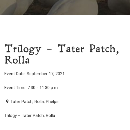
Trilogy – Tater Patch,
Rolla
Event Date: September 17, 2021
Event Time: 7:30 - 11:30 p.m.
Tater Patch, Rolla, Phelps
Trilogy – Tater Patch, Rolla