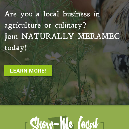
Are you a local business in
agriculture or culinary?
Join
NATURALLY MERAMEC
today!
LEARN MORE!