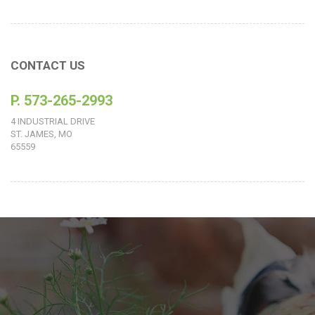
CONTACT US
P. 573-265-2993
4 INDUSTRIAL DRIVE
ST. JAMES, MO
65559