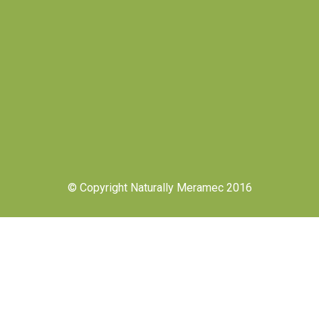
© Copyright Naturally Meramec 2016