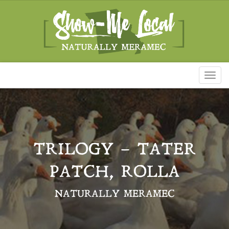
Toggl
naviga
TRILOGY – TATER
PATCH, ROLLA
NATURALLY MERAMEC