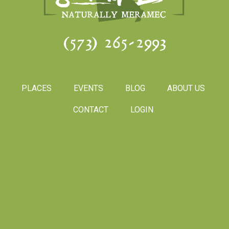
(573) 265-2993
PLACES
EVENTS
BLOG
ABOUT US
CONTACT
LOGIN