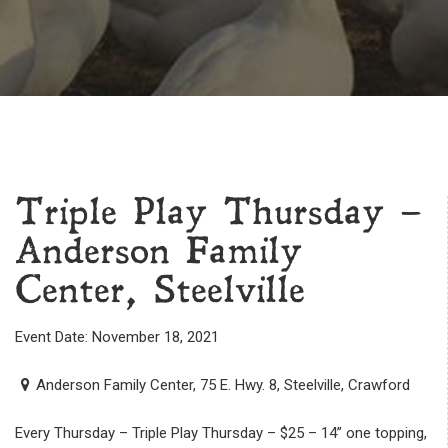
Triple Play Thursday –
Anderson Family
Center, Steelville
Event Date: November 18, 2021
Anderson Family Center, 75 E. Hwy. 8, Steelville, Crawford
Every Thursday – Triple Play Thursday – $25 – 14” one topping,