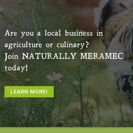
Are you a local business in
agriculture or culinary?
Join
NATURALLY MERAMEC
today!
LEARN MORE!