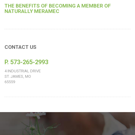
THE BENEFITS OF BECOMING A MEMBER OF
NATURALLY MERAMEC
CONTACT US
P. 573-265-2993
4 INDUSTRIAL DRIVE
ST. JAMES, MO
65559