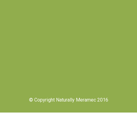
© Copyright Naturally Meramec 2016