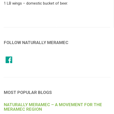
1 LB wings – domestic bucket of beer.
FOLLOW NATURALLY MERAMEC
MOST POPULAR BLOGS
NATURALLY MERAMEC – A MOVEMENT FOR THE
MERAMEC REGION