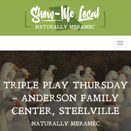
Toggl
naviga
TRIPLE PLAY THURSDAY
– ANDERSON FAMILY
CENTER, STEELVILLE
NATURALLY MERAMEC