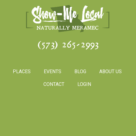
(573) 265-2993
PLACES
EVENTS
BLOG
ABOUT US
CONTACT
LOGIN