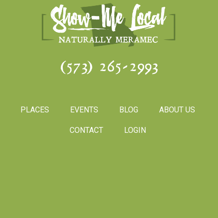
(573) 265-2993
PLACES
EVENTS
BLOG
ABOUT US
CONTACT
LOGIN