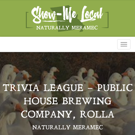
Toggl
naviga
TRIVIA LEAGUE – PUBLIC
HOUSE BREWING
COMPANY, ROLLA
NATURALLY MERAMEC