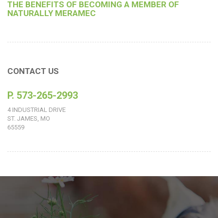
THE BENEFITS OF BECOMING A MEMBER OF
NATURALLY MERAMEC
CONTACT US
P. 573-265-2993
4 INDUSTRIAL DRIVE
ST. JAMES, MO
65559