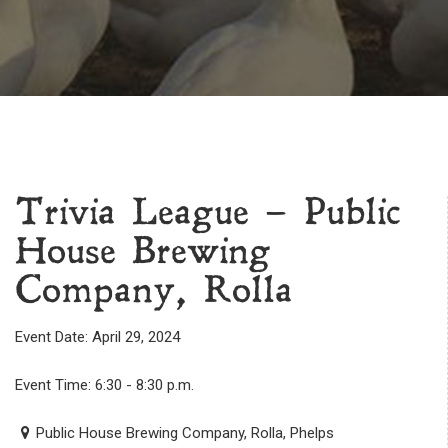
Trivia League – Public
House Brewing
Company, Rolla
Event Date: April 29, 2024
Event Time: 6:30 - 8:30 p.m.
Public House Brewing Company, Rolla, Phelps