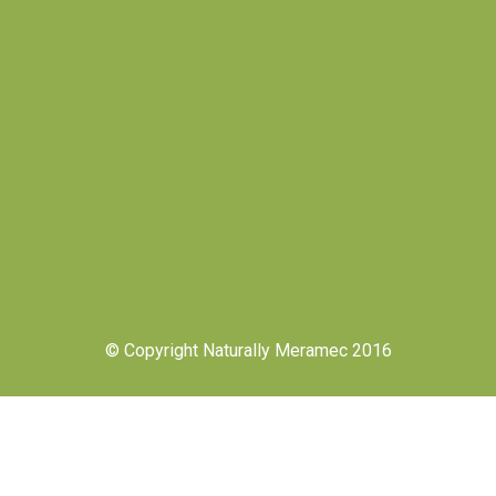
© Copyright Naturally Meramec 2016