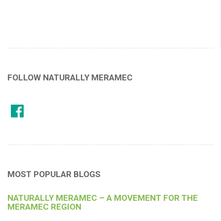
FOLLOW NATURALLY MERAMEC
MOST POPULAR BLOGS
NATURALLY MERAMEC – A MOVEMENT FOR THE
MERAMEC REGION