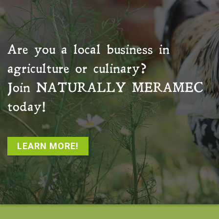
Are you a local business in
agriculture or culinary?
Join
NATURALLY MERAMEC
today!
LEARN MORE!