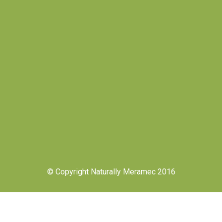
© Copyright Naturally Meramec 2016