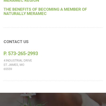
MERAMEC REGION
THE BENEFITS OF BECOMING A MEMBER OF
NATURALLY MERAMEC
CONTACT US
P. 573-265-2993
4 INDUSTRIAL DRIVE
ST. JAMES, MO
65559