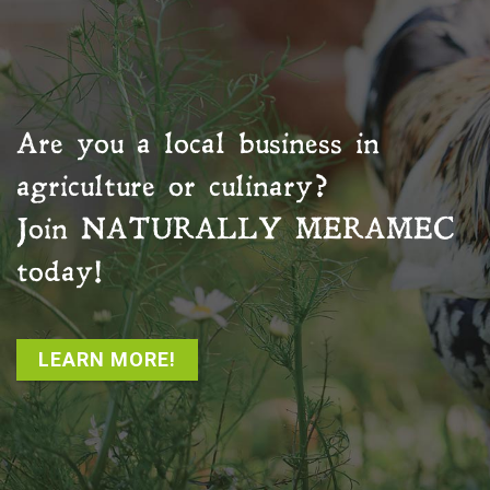
Are you a local business in
agriculture or culinary?
Join
NATURALLY MERAMEC
today!
LEARN MORE!