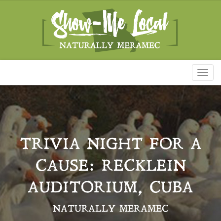
Toggl
naviga
TRIVIA NIGHT FOR A
CAUSE: RECKLEIN
AUDITORIUM, CUBA
NATURALLY MERAMEC