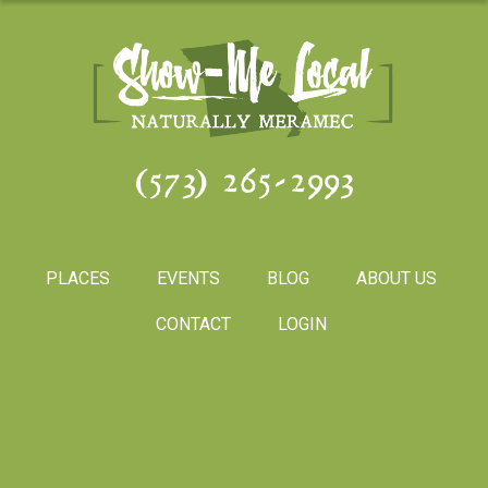
(573) 265-2993
PLACES
EVENTS
BLOG
ABOUT US
CONTACT
LOGIN