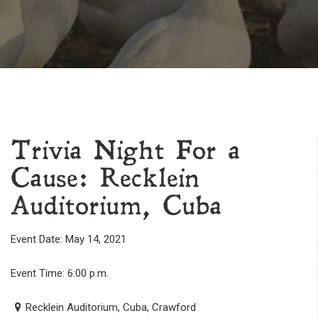
Trivia Night For a
Cause: Recklein
Auditorium, Cuba
Event Date: May 14, 2021
Event Time: 6:00 p.m.
Recklein Auditorium, Cuba, Crawford