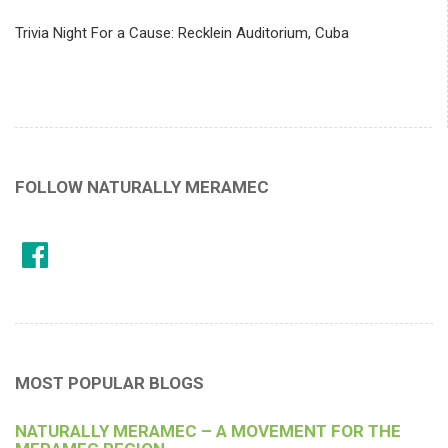
Trivia Night For a Cause: Recklein Auditorium, Cuba
FOLLOW NATURALLY MERAMEC
MOST POPULAR BLOGS
NATURALLY MERAMEC – A MOVEMENT FOR THE