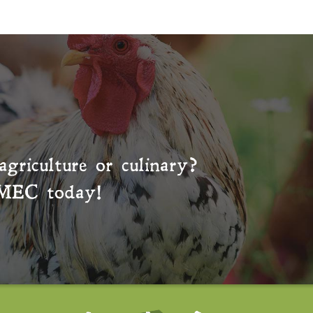
agriculture or culinary?
MEC
today!