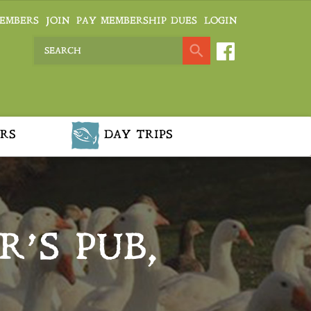
EMBERS
JOIN
PAY MEMBERSHIP DUES
LOGIN
RS
DAY TRIPS
R’S PUB,