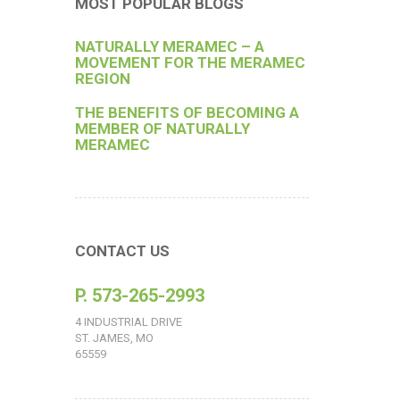
MOST POPULAR BLOGS
NATURALLY MERAMEC – A
MOVEMENT FOR THE MERAMEC
REGION
THE BENEFITS OF BECOMING A
MEMBER OF NATURALLY
MERAMEC
CONTACT US
P. 573-265-2993
4 INDUSTRIAL DRIVE
ST. JAMES, MO
65559