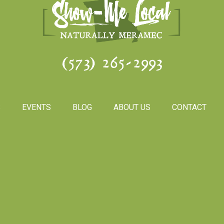
(573) 265-2993
S
EVENTS
BLOG
ABOUT US
CONTACT