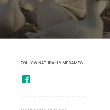
FOLLOW NATURALLY MERAMEC