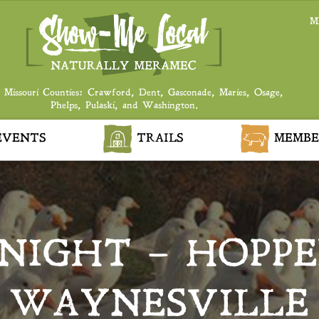
M
 Missouri Counties: Crawford, Dent, Gasconade, Maries, Osage,
Phelps, Pulaski, and Washington.
VENTS
TRAILS
MEMBE
NIGHT – HOPPE
WAYNESVILLE