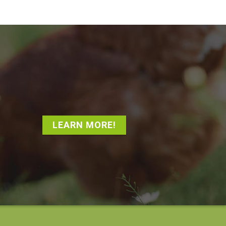
LEARN MORE!