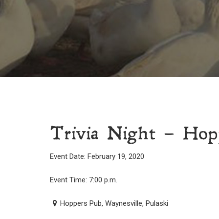
Trivia Night – Hop
Event Date: February 19, 2020
Event Time: 7:00 p.m.
Hoppers Pub, Waynesville, Pulaski