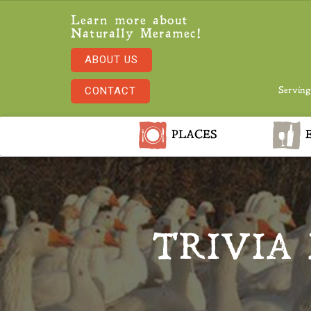
Learn more about
Naturally Meramec!
ABOUT US
CONTACT
Serving
PLACES
E
TRIVIA 