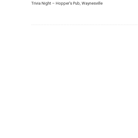
Trivia Night – Hopper’s Pub, Waynesville