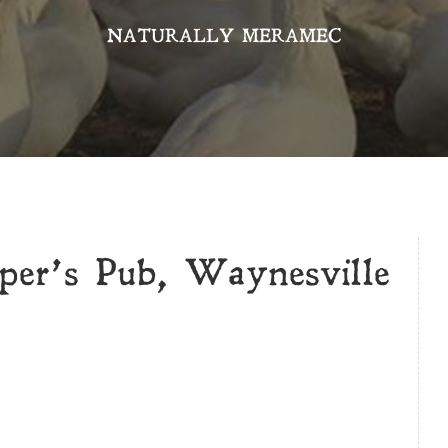
NATURALLY MERAMEC
per’s Pub, Waynesville