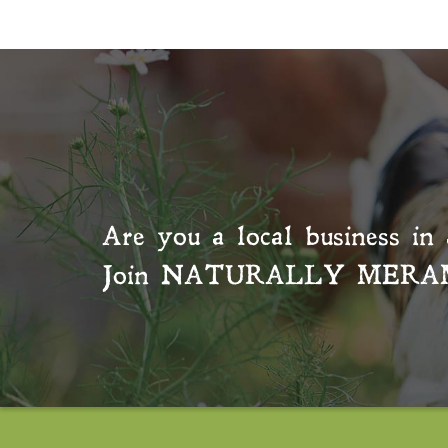
Are you a local business in 
Join
NATURALLY MERA