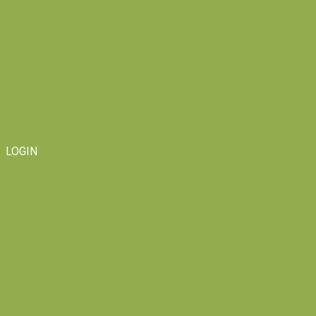
LOGIN