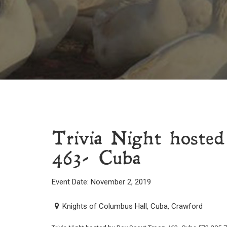
Trivia Night hoste
463- Cuba
Event Date: November 2, 2019
Knights of Columbus Hall, Cuba, Crawford