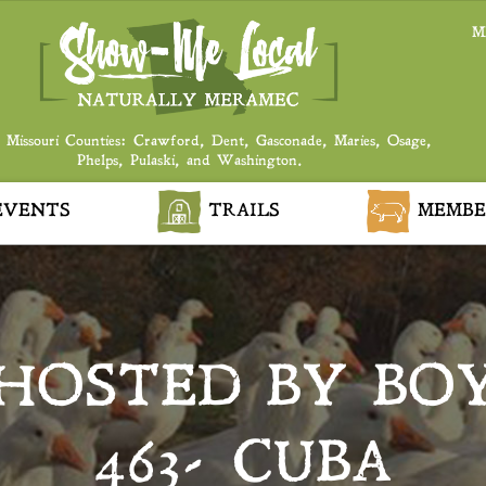
M
 Missouri Counties: Crawford, Dent, Gasconade, Maries, Osage,
Phelps, Pulaski, and Washington.
VENTS
TRAILS
MEMBE
 HOSTED BY BO
463- CUBA