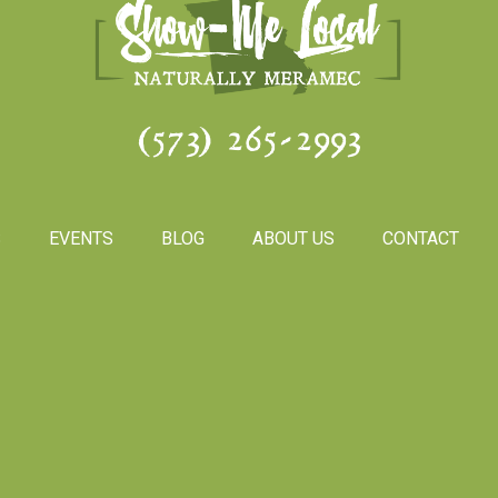
(573) 265-2993
S
EVENTS
BLOG
ABOUT US
CONTACT