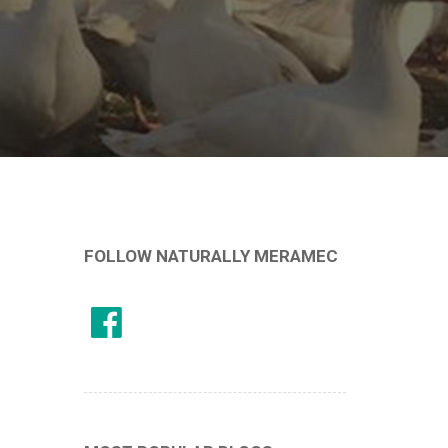
FOLLOW NATURALLY MERAMEC