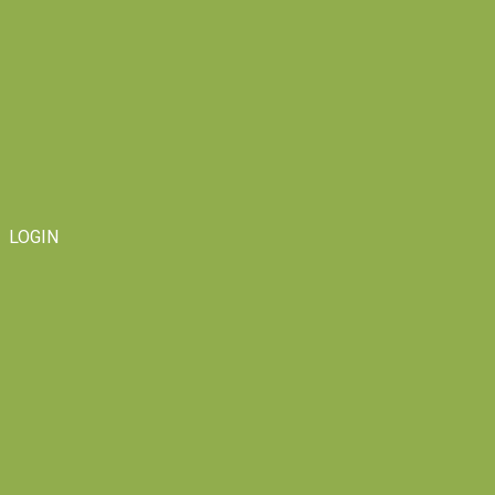
LOGIN