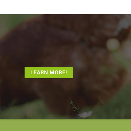
LEARN MORE!