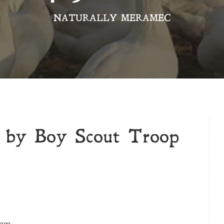
NATURALLY MERAMEC
d by Boy Scout Troop