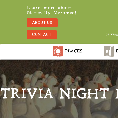
Learn more about
Naturally Meramec!
ABOUT US
CONTACT
Serving
PLACES
E
TRIVIA NIGHT