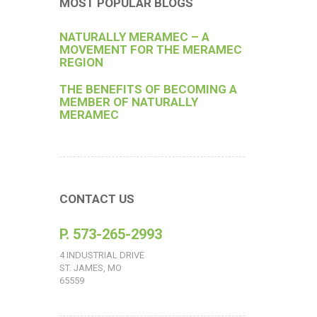
MOST POPULAR BLOGS
NATURALLY MERAMEC – A
MOVEMENT FOR THE MERAMEC
REGION
THE BENEFITS OF BECOMING A
MEMBER OF NATURALLY
MERAMEC
CONTACT US
P. 573-265-2993
4 INDUSTRIAL DRIVE
ST. JAMES, MO
65559