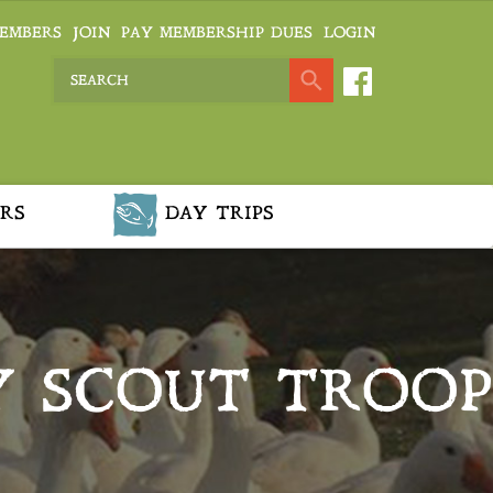
EMBERS
JOIN
PAY MEMBERSHIP DUES
LOGIN
RS
DAY TRIPS
Y SCOUT TROOP