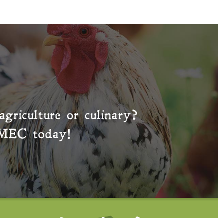
agriculture or culinary?
MEC
today!