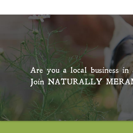
Are you a local business in 
Join
NATURALLY MERA