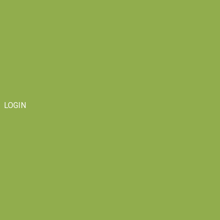
LOGIN