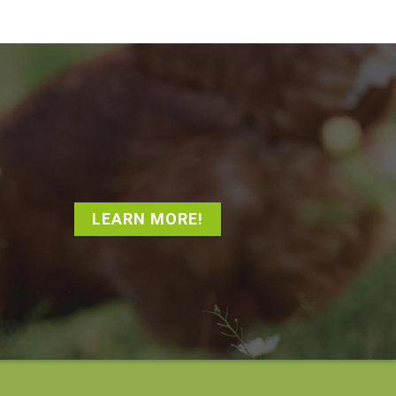
LEARN MORE!