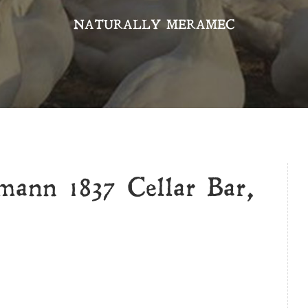
NATURALLY MERAMEC
ann 1837 Cellar Bar,