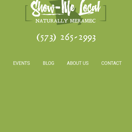
(573) 265-2993
S
EVENTS
BLOG
ABOUT US
CONTACT