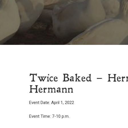
Twice Baked – Herm
Hermann
Event Date: April 1, 2022
Event Time: 7-10 p.m.