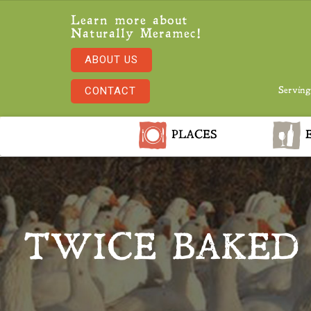
Learn more about
Naturally Meramec!
ABOUT US
CONTACT
Serving
PLACES
E
TWICE BAKED 