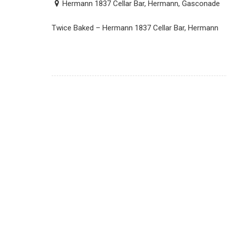
Hermann 1837 Cellar Bar, Hermann, Gasconade
Twice Baked – Hermann 1837 Cellar Bar, Hermann