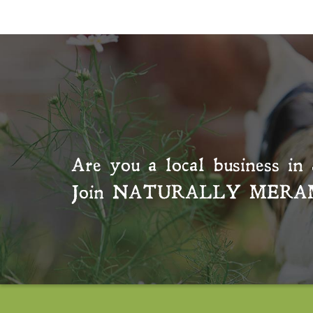
Are you a local business in 
Join
NATURALLY MERA