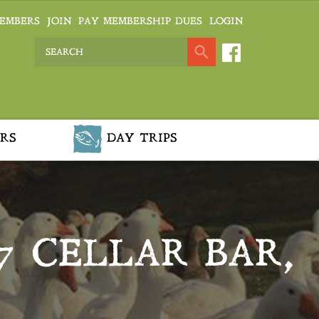
EMBERS
JOIN
PAY MEMBERSHIP DUES
LOGIN
RS
DAY TRIPS
7 CELLAR BAR,