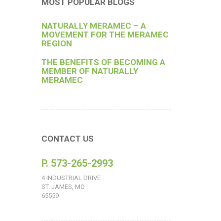
MOST POPULAR BLOGS
NATURALLY MERAMEC – A
MOVEMENT FOR THE MERAMEC
REGION
THE BENEFITS OF BECOMING A
MEMBER OF NATURALLY
MERAMEC
CONTACT US
P. 573-265-2993
4 INDUSTRIAL DRIVE
ST. JAMES, MO
65559