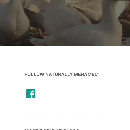
FOLLOW NATURALLY MERAMEC