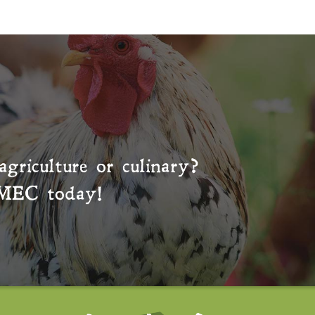
agriculture or culinary?
MEC
today!