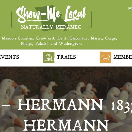
M
 Missouri Counties: Crawford, Dent, Gasconade, Maries, Osage,
Phelps, Pulaski, and Washington.
VENTS
TRAILS
MEMBE
– HERMANN 183
HERMANN