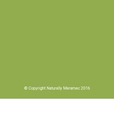
© Copyright Naturally Meramec 2016