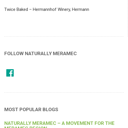
Twice Baked – Hermannhof Winery, Hermann
FOLLOW NATURALLY MERAMEC
MOST POPULAR BLOGS
NATURALLY MERAMEC – A MOVEMENT FOR THE