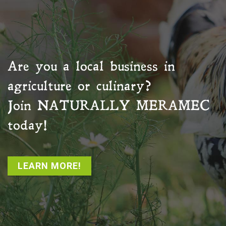
Are you a local business in
agriculture or culinary?
Join
NATURALLY MERAMEC
today!
LEARN MORE!