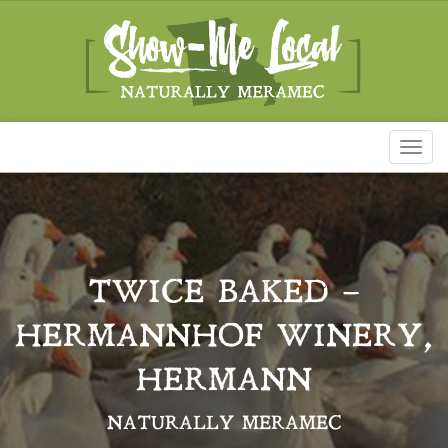
Toggl
naviga
TWICE BAKED –
HERMANNHOF WINERY,
HERMANN
NATURALLY MERAMEC