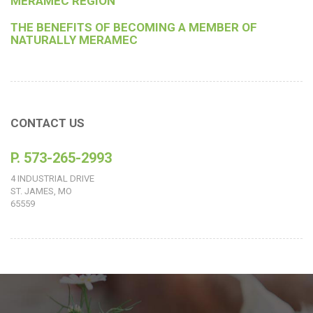
MERAMEC REGION
THE BENEFITS OF BECOMING A MEMBER OF
NATURALLY MERAMEC
CONTACT US
P. 573-265-2993
4 INDUSTRIAL DRIVE
ST. JAMES, MO
65559