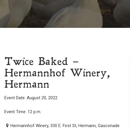
Twice Baked –
Hermannhof Winery,
Hermann
Event Date: August 20, 2022
Event Time: 12 p.m.
Hermannhof Winery, 330 E. First St, Hermann, Gasconade