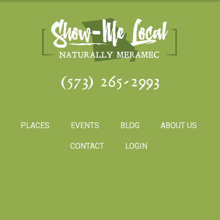
(573) 265-2993
PLACES
EVENTS
BLOG
ABOUT US
CONTACT
LOGIN