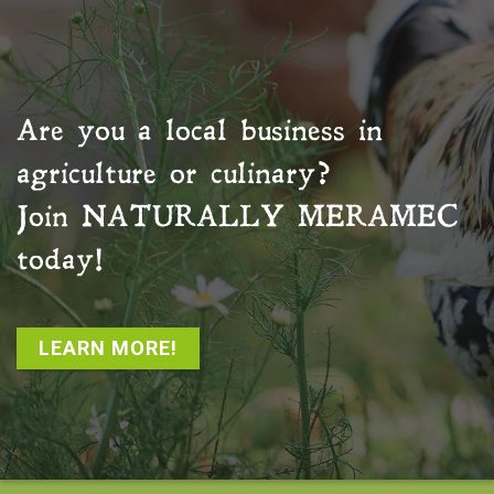
Are you a local business in
agriculture or culinary?
Join
NATURALLY MERAMEC
today!
LEARN MORE!