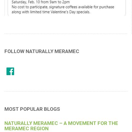
FOLLOW NATURALLY MERAMEC
MOST POPULAR BLOGS
NATURALLY MERAMEC – A MOVEMENT FOR THE
MERAMEC REGION