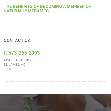
THE BENEFITS OF BECOMING A MEMBER OF
NATURALLY MERAMEC
CONTACT US
P. 573-265-2993
4 INDUSTRIAL DRIVE
ST. JAMES, MO
65559