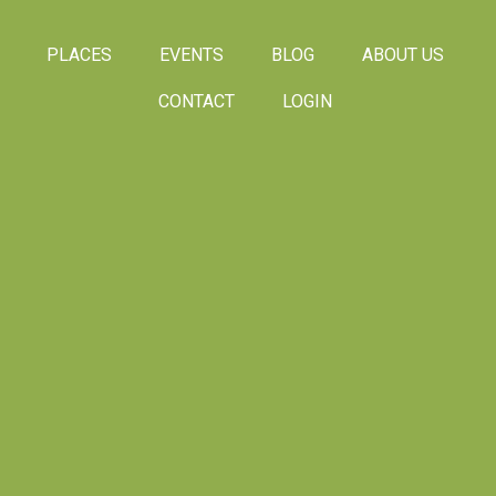
PLACES
EVENTS
BLOG
ABOUT US
CONTACT
LOGIN