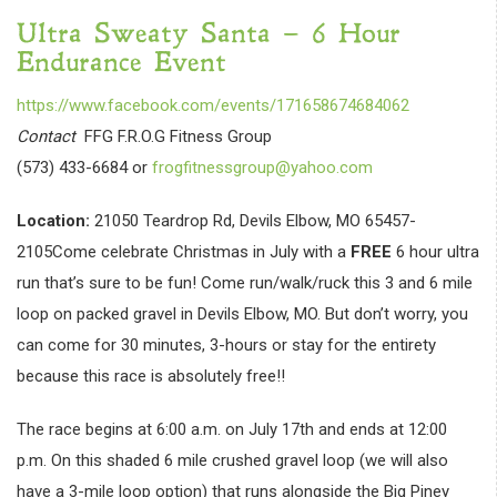
Ultra Sweaty Santa – 6 Hour
Endurance Event
https://www.facebook.com/events/171658674684062
Contact
FFG F.R.O.G Fitness Group
(573) 433-6684 or
frogfitnessgroup@yahoo.com
Location:
21050 Teardrop Rd, Devils Elbow, MO 65457-
2105Come celebrate Christmas in July with a
FREE
6 hour ultra
run that’s sure to be fun! Come run/walk/ruck this 3 and 6 mile
loop on packed gravel in Devils Elbow, MO. But don’t worry, you
can come for 30 minutes, 3-hours or stay for the entirety
because this race is absolutely free!!
The race begins at 6:00 a.m. on July 17th and ends at 12:00
p.m. On this shaded 6 mile crushed gravel loop (we will also
have a 3-mile loop option) that runs alongside the Big Piney