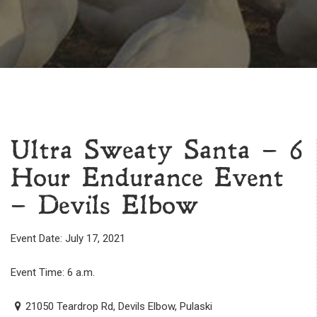
Ultra Sweaty Santa – 6
Hour Endurance Event
– Devils Elbow
Event Date: July 17, 2021
Event Time: 6 a.m.
21050 Teardrop Rd, Devils Elbow, Pulaski