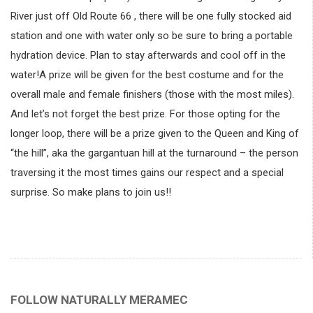
River just off Old Route 66 , there will be one fully stocked aid
station and one with water only so be sure to bring a portable
hydration device. Plan to stay afterwards and cool off in the
water!A prize will be given for the best costume and for the
overall male and female finishers (those with the most miles).
And let’s not forget the best prize. For those opting for the
longer loop, there will be a prize given to the Queen and King of
“the hill”, aka the gargantuan hill at the turnaround – the person
traversing it the most times gains our respect and a special
surprise. So make plans to join us!!
FOLLOW NATURALLY MERAMEC