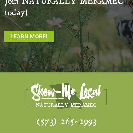
Join
NATURALLY MERAMEC
today!
LEARN MORE!
(573) 265-2993