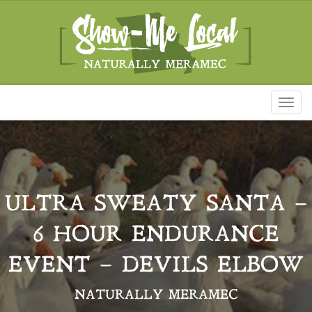
Toggl
naviga
ULTRA SWEATY SANTA –
6 HOUR ENDURANCE
EVENT – DEVILS ELBOW
NATURALLY MERAMEC