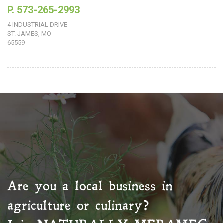
P. 573-265-2993
4 INDUSTRIAL DRIVE
ST. JAMES, MO
65559
Are you a local business in
agriculture or culinary?