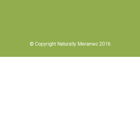
© Copyright Naturally Meramec 2016