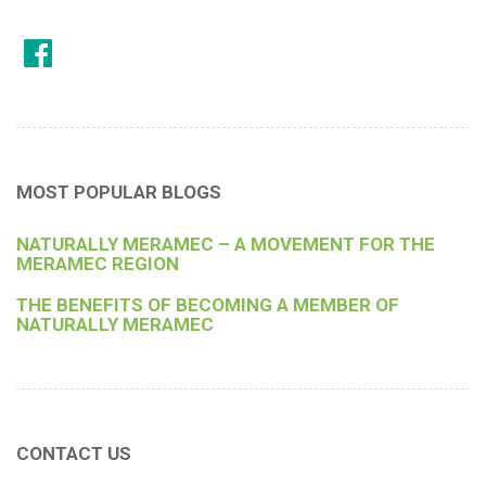
MOST POPULAR BLOGS
NATURALLY MERAMEC – A MOVEMENT FOR THE
MERAMEC REGION
THE BENEFITS OF BECOMING A MEMBER OF
NATURALLY MERAMEC
CONTACT US