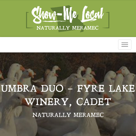
Toggl
naviga
UMBRA DUO – FYRE LAKE
WINERY, CADET
NATURALLY MERAMEC