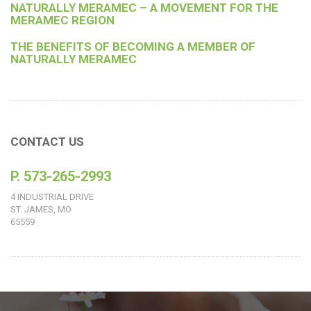
NATURALLY MERAMEC – A MOVEMENT FOR THE
MERAMEC REGION
THE BENEFITS OF BECOMING A MEMBER OF
NATURALLY MERAMEC
CONTACT US
P. 573-265-2993
4 INDUSTRIAL DRIVE
ST. JAMES, MO
65559