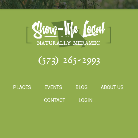
(573) 265-2993
PLACES
EVENTS
BLOG
ABOUT US
CONTACT
LOGIN