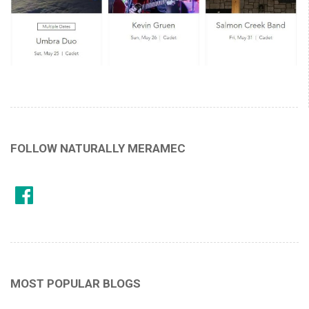
FOLLOW NATURALLY MERAMEC
MOST POPULAR BLOGS