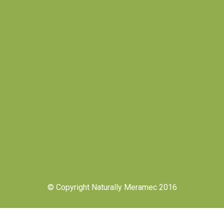
© Copyright Naturally Meramec 2016