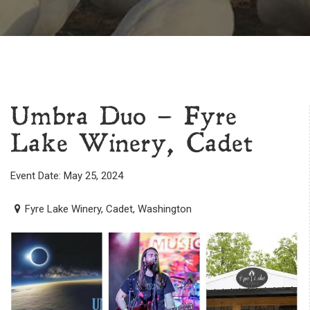
Umbra Duo – Fyre
Lake Winery, Cadet
Event Date: May 25, 2024
Fyre Lake Winery, Cadet, Washington