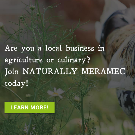
Are you a local business in
agriculture or culinary?
Join
NATURALLY MERAMEC
today!
LEARN MORE!