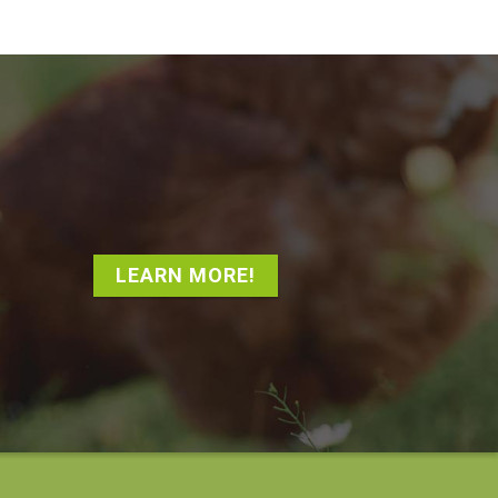
LEARN MORE!