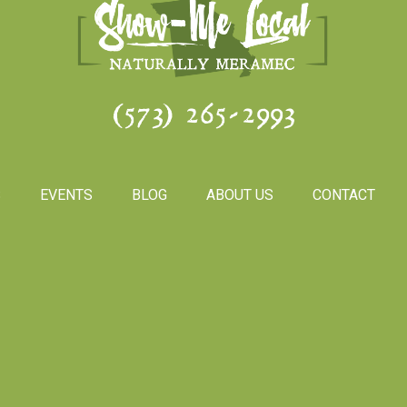
(573) 265-2993
S
EVENTS
BLOG
ABOUT US
CONTACT