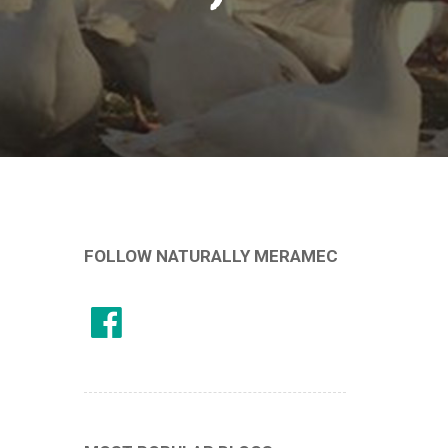
FOLLOW NATURALLY MERAMEC