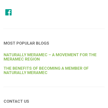
MOST POPULAR BLOGS
NATURALLY MERAMEC – A MOVEMENT FOR THE
MERAMEC REGION
THE BENEFITS OF BECOMING A MEMBER OF
NATURALLY MERAMEC
CONTACT US