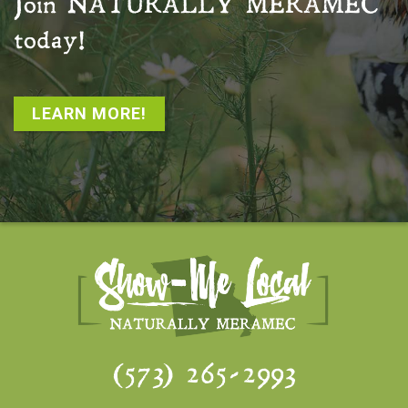
Join
NATURALLY MERAMEC
today!
LEARN MORE!
(573) 265-2993