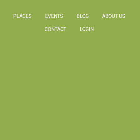
PLACES
EVENTS
BLOG
ABOUT US
CONTACT
LOGIN