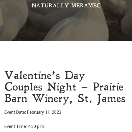
NATURALLY MERAMEC
Valentine’s Day
Couples Night – Prairie
Barn Winery, St. James
Event Date: February 11, 2023
Event Time: 4:30 p.m.