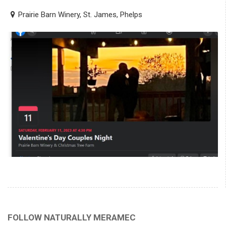
Prairie Barn Winery, St. James, Phelps
FOLLOW NATURALLY MERAMEC