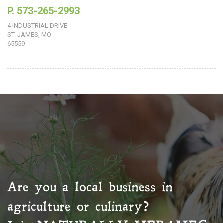
P. 573-265-2993
4 INDUSTRIAL DRIVE
ST. JAMES, MO
65559
Are you a local business in
agriculture or culinary?