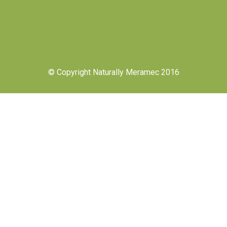
© Copyright Naturally Meramec 2016