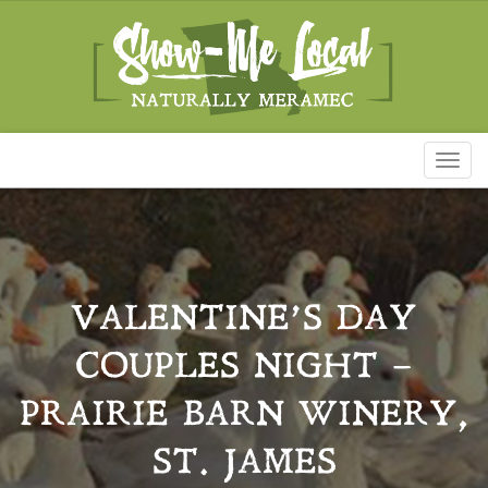
Toggl
naviga
VALENTINE’S DAY
COUPLES NIGHT –
PRAIRIE BARN WINERY,
ST. JAMES