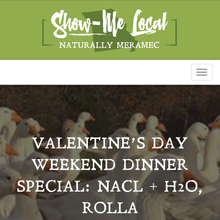
Toggl
naviga
VALENTINE’S DAY
WEEKEND DINNER
SPECIAL: NACL + H2O,
ROLLA