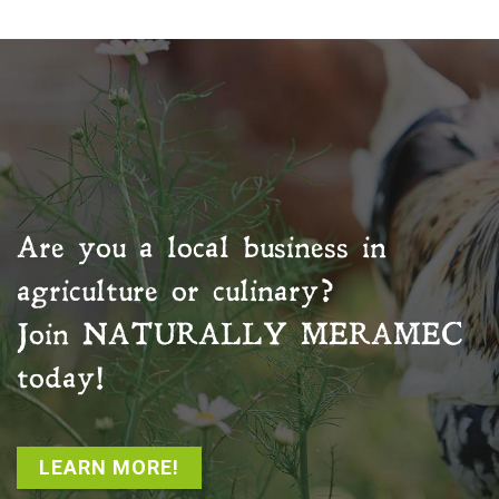
Are you a local business in
agriculture or culinary?
Join
NATURALLY MERAMEC
today!
LEARN MORE!