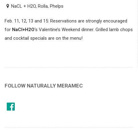
NaCL + H2O, Rolla, Phelps
Feb. 11, 12, 13 and 15: Reservations are strongly encouraged
for
NaCl+H2O
‘s Valentine’s Weekend dinner. Grilled lamb chops
and cocktail specials are on the menu!
FOLLOW NATURALLY MERAMEC