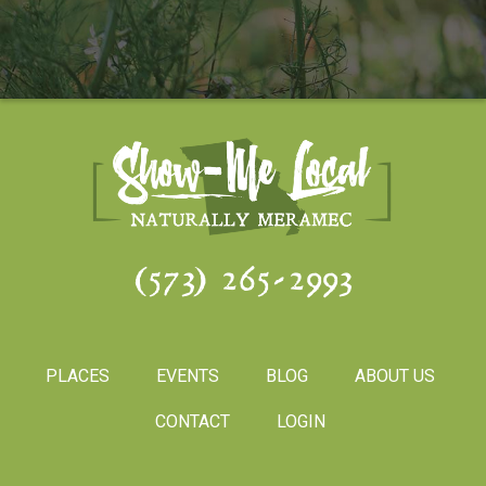
(573) 265-2993
PLACES
EVENTS
BLOG
ABOUT US
CONTACT
LOGIN