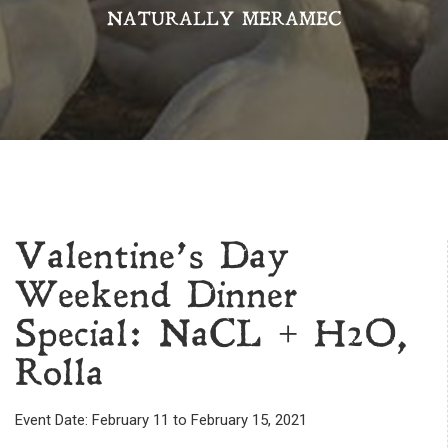
NATURALLY MERAMEC
Valentine’s Day
Weekend Dinner
Special: NaCL + H2O,
Rolla
Event Date: February 11 to February 15, 2021