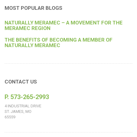
MOST POPULAR BLOGS
NATURALLY MERAMEC – A MOVEMENT FOR THE
MERAMEC REGION
THE BENEFITS OF BECOMING A MEMBER OF
NATURALLY MERAMEC
CONTACT US
P. 573-265-2993
4 INDUSTRIAL DRIVE
ST. JAMES, MO
65559