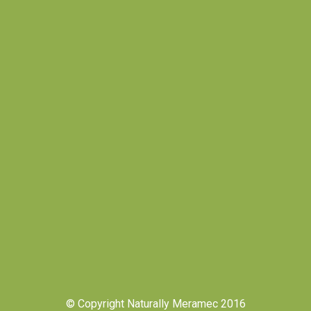
© Copyright Naturally Meramec 2016