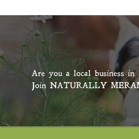
Are you a local business in 
Join
NATURALLY MERA