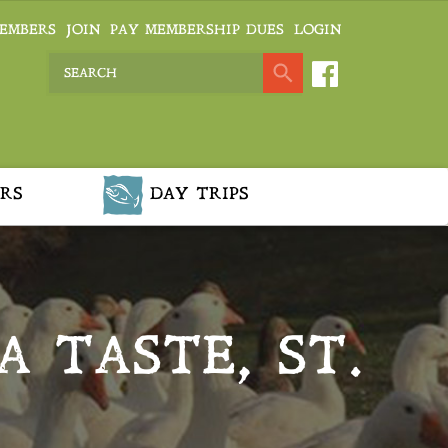
EMBERS
JOIN
PAY MEMBERSHIP DUES
LOGIN
RS
DAY TRIPS
A TASTE, ST.