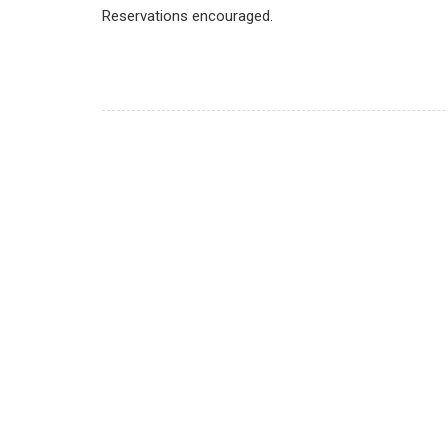
Reservations encouraged.