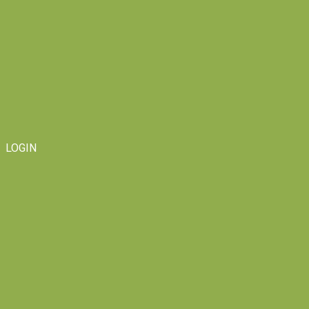
LOGIN