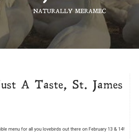
NATURALLY MERAMEC
Just A Taste, St. James
ible menu for all you lovebirds out there on February 13 & 14!