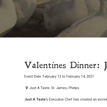
Valentines Dinner: 
Event Date: February 13 to February 14, 2021
Just A Taste, St. James, Phelps
Just A Taste
‘s Executive Chef has created an incred