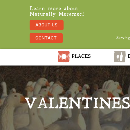
Learn more about
Naturally Meramec!
ABOUT US
CONTACT
Serving
PLACES
E
VALENTINES 