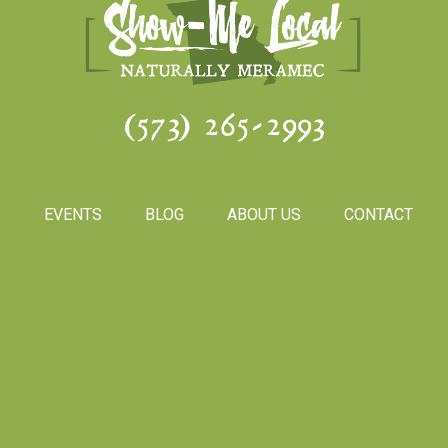
(573) 265-2993
S
EVENTS
BLOG
ABOUT US
CONTACT