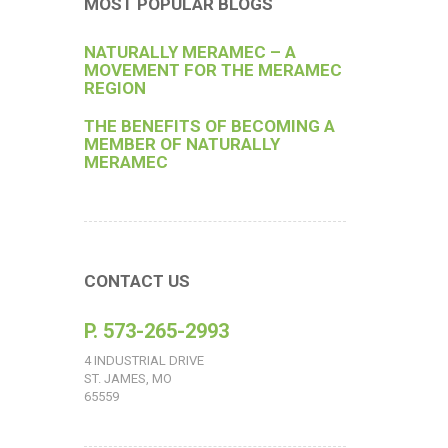
MOST POPULAR BLOGS
NATURALLY MERAMEC – A
MOVEMENT FOR THE MERAMEC
REGION
THE BENEFITS OF BECOMING A
MEMBER OF NATURALLY
MERAMEC
CONTACT US
P. 573-265-2993
4 INDUSTRIAL DRIVE
ST. JAMES, MO
65559