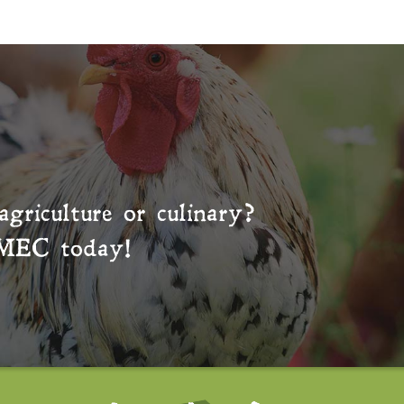
agriculture or culinary?
MEC
today!