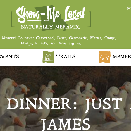
M
 Missouri Counties: Crawford, Dent, Gasconade, Maries, Osage,
Phelps, Pulaski, and Washington.
VENTS
TRAILS
MEMBE
DINNER: JUST 
JAMES