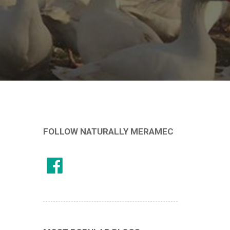
FOLLOW NATURALLY MERAMEC