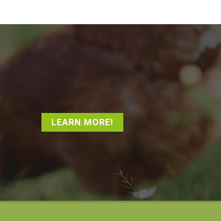
LEARN MORE!