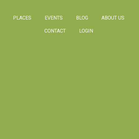
PLACES
EVENTS
BLOG
ABOUT US
CONTACT
LOGIN