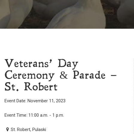
Veterans’ Day
Ceremony & Parade –
St. Robert
Event Date: November 11, 2023
Event Time: 11:00 a.m. - 1 p.m.
St. Robert, Pulaski