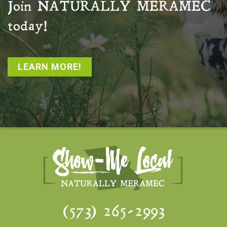
Join
NATURALLY MERAMEC
today!
LEARN MORE!
(573) 265-2993