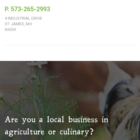
P. 573-265-2993
4 INDUSTRIAL DRIVE
ST. JAMES, MO
65559
Are you a local business in
agriculture or culinary?