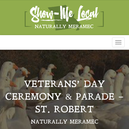
Toggl
naviga
VETERANS’ DAY
CEREMONY & PARADE –
ST. ROBERT
NATURALLY MERAMEC