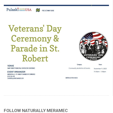
FOLLOW NATURALLY MERAMEC