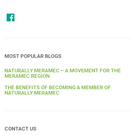
MOST POPULAR BLOGS
NATURALLY MERAMEC – A MOVEMENT FOR THE
MERAMEC REGION
THE BENEFITS OF BECOMING A MEMBER OF
NATURALLY MERAMEC
CONTACT US