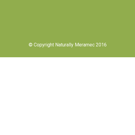
© Copyright Naturally Meramec 2016