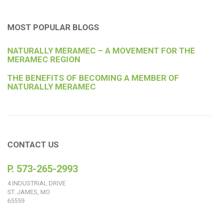
MOST POPULAR BLOGS
NATURALLY MERAMEC – A MOVEMENT FOR THE
MERAMEC REGION
THE BENEFITS OF BECOMING A MEMBER OF
NATURALLY MERAMEC
CONTACT US
P. 573-265-2993
4 INDUSTRIAL DRIVE
ST. JAMES, MO
65559