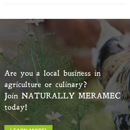
Are you a local business in
agriculture or culinary?
Join
NATURALLY MERAMEC
today!