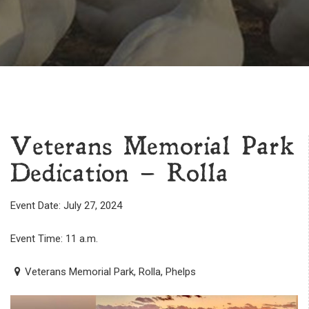
Veterans Memorial Park
Dedication – Rolla
Event Date: July 27, 2024
Event Time: 11 a.m.
Veterans Memorial Park, Rolla, Phelps