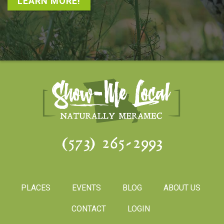
LEARN MORE!
(573) 265-2993
PLACES
EVENTS
BLOG
ABOUT US
CONTACT
LOGIN