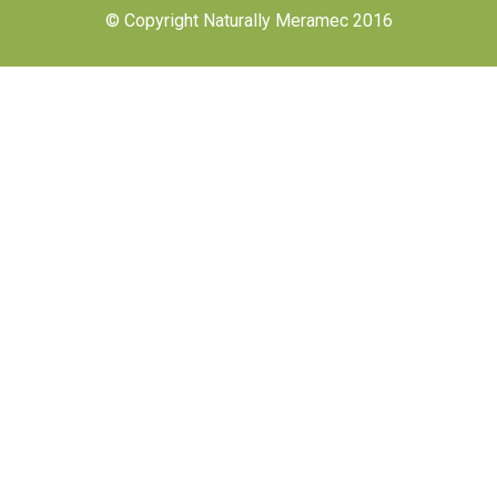
© Copyright Naturally Meramec 2016