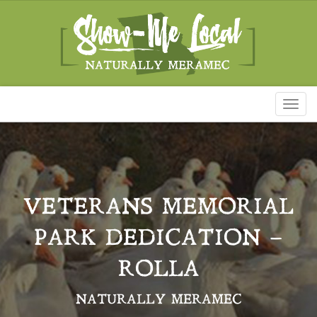
Toggl
naviga
VETERANS MEMORIAL
PARK DEDICATION –
ROLLA
NATURALLY MERAMEC