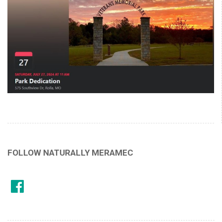
FOLLOW NATURALLY MERAMEC