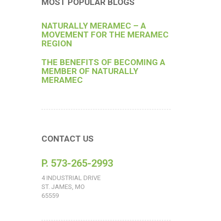
MOST POPULAR BLOGS
NATURALLY MERAMEC – A
MOVEMENT FOR THE MERAMEC
REGION
THE BENEFITS OF BECOMING A
MEMBER OF NATURALLY
MERAMEC
CONTACT US
P. 573-265-2993
4 INDUSTRIAL DRIVE
ST. JAMES, MO
65559