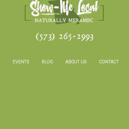
(573) 265-2993
S
EVENTS
BLOG
ABOUT US
CONTACT