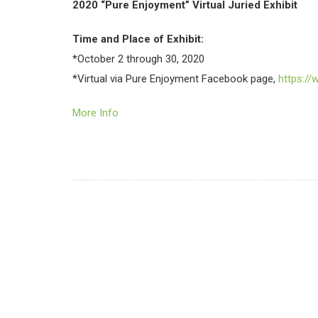
2020 “Pure Enjoyment” Virtual Juried Exhibit
Time and Place of Exhibit:
*October 2 through 30, 2020
*Virtual via Pure Enjoyment Facebook page,
https:/
More Info