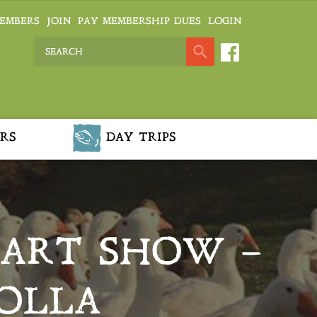
EMBERS
JOIN
PAY MEMBERSHIP DUES
LOGIN
RS
DAY TRIPS
 ART SHOW –
ROLLA