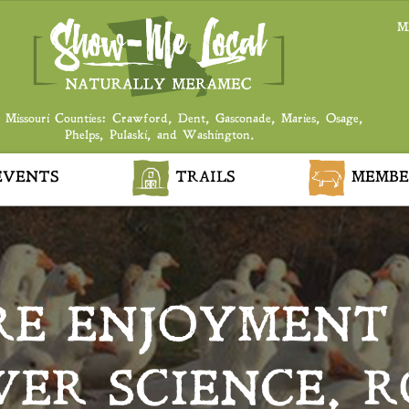
M
 Missouri Counties: Crawford, Dent, Gasconade, Maries, Osage,
Phelps, Pulaski, and Washington.
VENTS
TRAILS
MEMBE
RE ENJOYMENT
ER SCIENCE, 