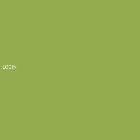
LOGIN