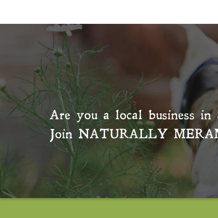
Are you a local business in 
Join
NATURALLY MERA