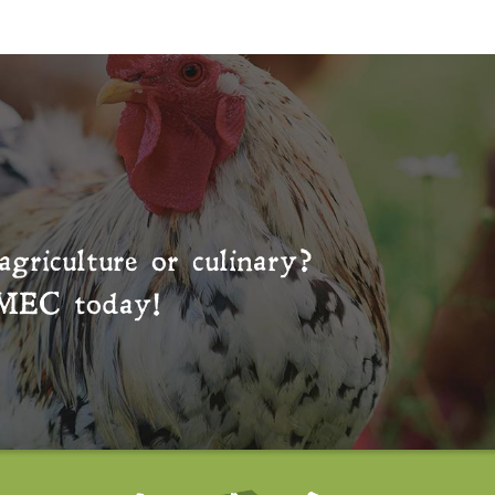
agriculture or culinary?
MEC
today!