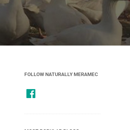
FOLLOW NATURALLY MERAMEC