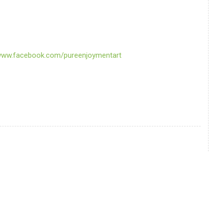
/www.facebook.com/pureenjoymentart