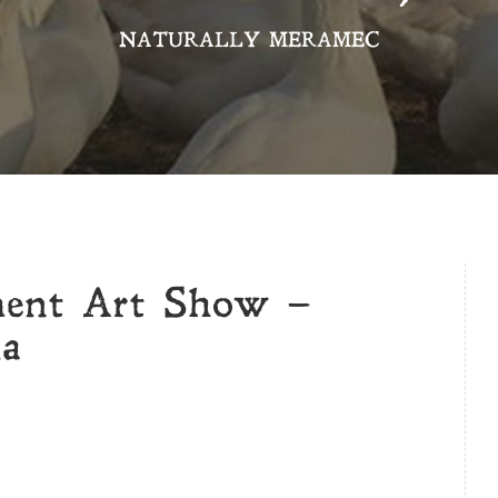
NATURALLY MERAMEC
ment Art Show –
la