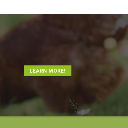
LEARN MORE!