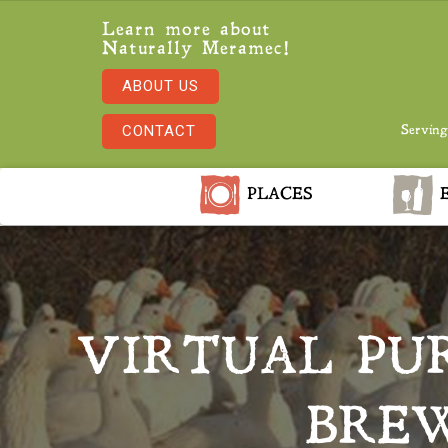
Learn more about
Naturally Meramec!
ABOUT US
CONTACT
Serving
PLACES
E
VIRTUAL PU
BREW