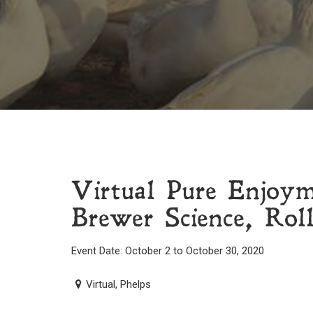
Virtual Pure Enjoy
Brewer Science, Rol
Event Date: October 2 to October 30, 2020
Virtual, Phelps