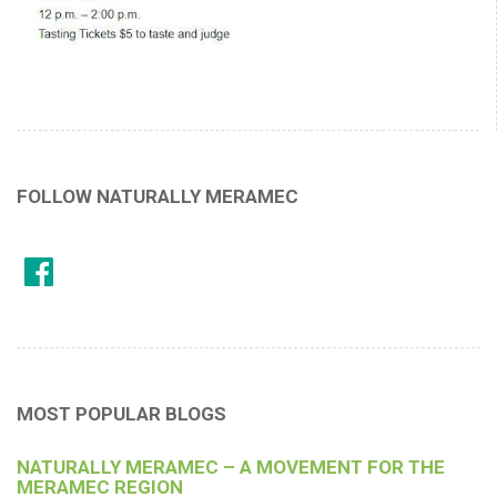
FOLLOW NATURALLY MERAMEC
MOST POPULAR BLOGS
NATURALLY MERAMEC – A MOVEMENT FOR THE
MERAMEC REGION