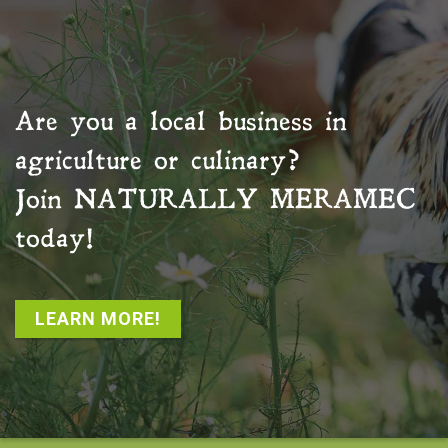
Are you a local business in
agriculture or culinary?
Join
NATURALLY MERAMEC
today!
LEARN MORE!