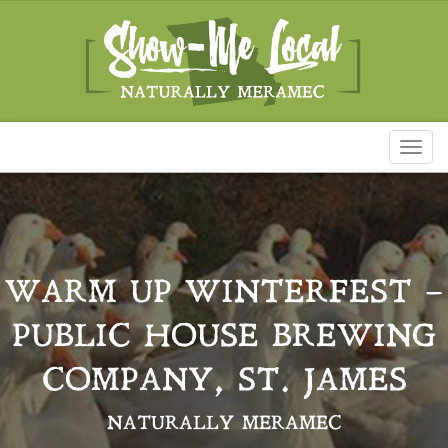
Toggl
naviga
WARM UP WINTERFEST –
PUBLIC HOUSE BREWING
COMPANY, ST. JAMES
NATURALLY MERAMEC