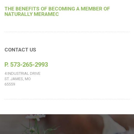
THE BENEFITS OF BECOMING A MEMBER OF
NATURALLY MERAMEC
CONTACT US
P. 573-265-2993
4 INDUSTRIAL DRIVE
ST. JAMES, MO
65559