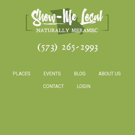
(573) 265-2993
PLACES
EVENTS
BLOG
ABOUT US
CONTACT
LOGIN