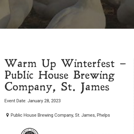
Warm Up Winterfest –
Public House Brewing
Company, St. James
Event Date: January 28, 2023
Public House Brewing Company, St. James, Phelps