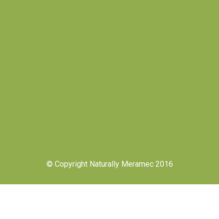
© Copyright Naturally Meramec 2016