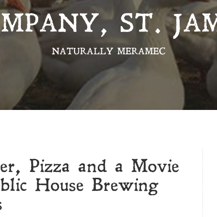
MPANY, ST. JA
NATURALLY MERAMEC
r, Pizza and a Movie
ublic House Brewing
s