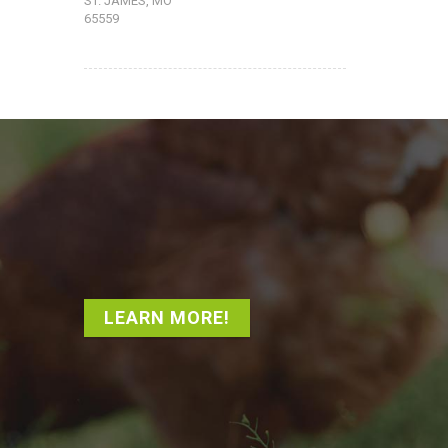
ST. JAMES, MO
65559
LEARN MORE!