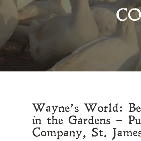
CO
Wayne’s World: Bee
in the Gardens – P
Company, St. Jame