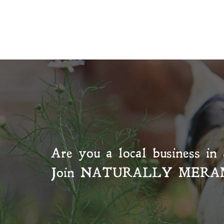
Are you a local business in 
Join
NATURALLY MERA