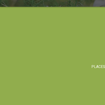
PLACE