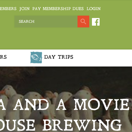
EMBERS
JOIN
PAY MEMBERSHIP DUES
LOGIN
RS
DAY TRIPS
A AND A MOVIE
OUSE BREWING