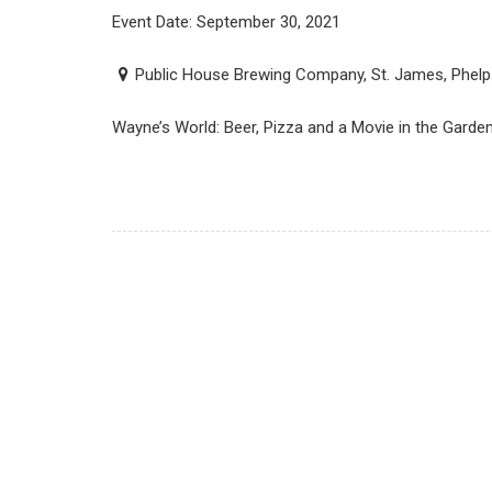
Event Date: September 30, 2021
Public House Brewing Company, St. James, Phelp
Wayne’s World: Beer, Pizza and a Movie in the Gard