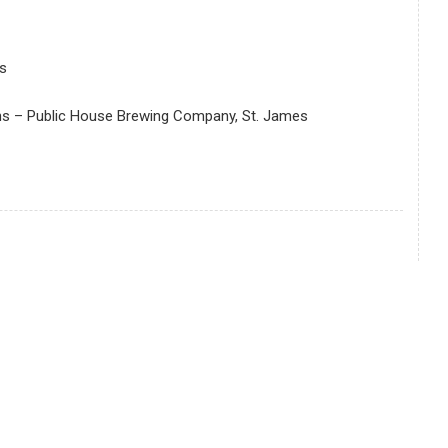
s
ens – Public House Brewing Company, St. James