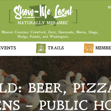
M
 Missouri Counties: Crawford, Dent, Gasconade, Maries, Osage,
Phelps, Pulaski, and Washington.
VENTS
TRAILS
MEMBE
D: BEER, PIZZ
ENS – PUBLIC H