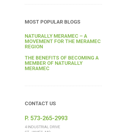
MOST POPULAR BLOGS
NATURALLY MERAMEC – A
MOVEMENT FOR THE MERAMEC
REGION
THE BENEFITS OF BECOMING A
MEMBER OF NATURALLY
MERAMEC
CONTACT US
P. 573-265-2993
4 INDUSTRIAL DRIVE