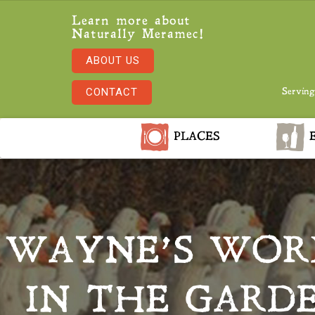
Learn more about
Naturally Meramec!
ABOUT US
CONTACT
Serving
PLACES
E
WAYNE’S WORL
IN THE GARD