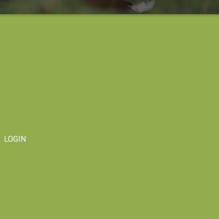
LOGIN