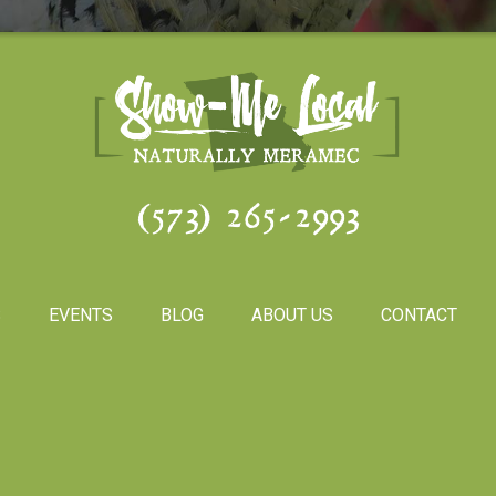
(573) 265-2993
S
EVENTS
BLOG
ABOUT US
CONTACT