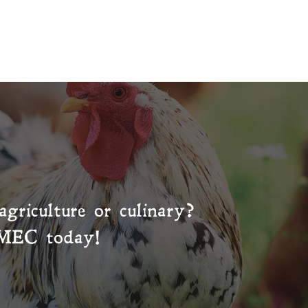
agriculture or culinary?
MEC
today!