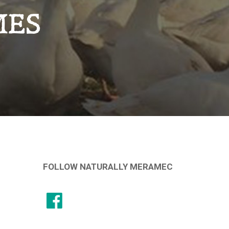
MES
FOLLOW NATURALLY MERAMEC