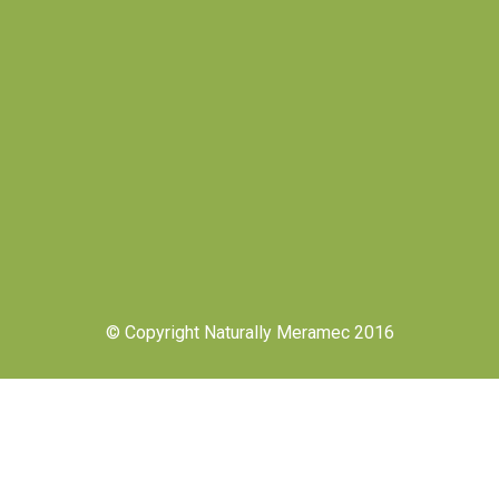
© Copyright Naturally Meramec 2016