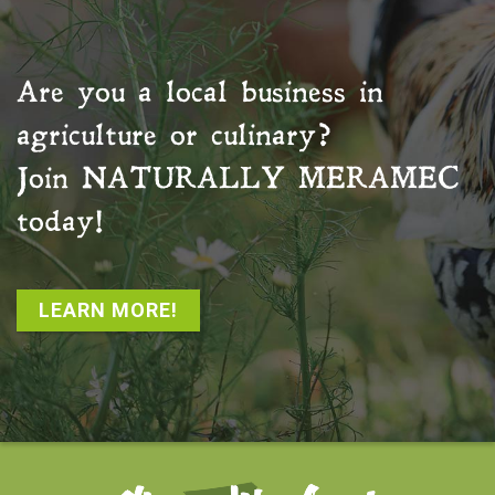
Are you a local business in
agriculture or culinary?
Join
NATURALLY MERAMEC
today!
LEARN MORE!