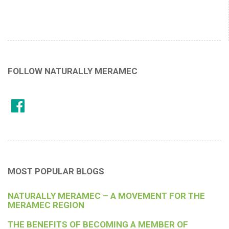
FOLLOW NATURALLY MERAMEC
MOST POPULAR BLOGS
NATURALLY MERAMEC – A MOVEMENT FOR THE
MERAMEC REGION
THE BENEFITS OF BECOMING A MEMBER OF