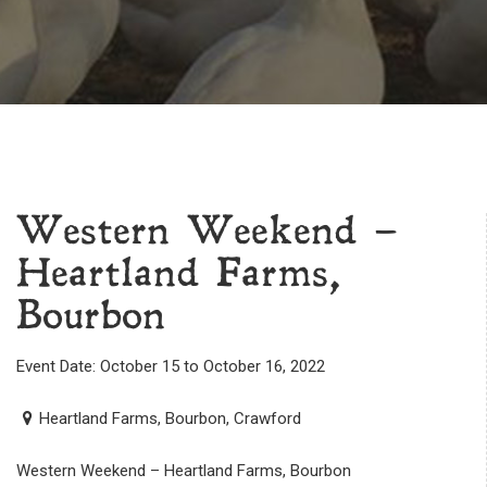
Western Weekend –
Heartland Farms,
Bourbon
Event Date: October 15 to October 16, 2022
Heartland Farms, Bourbon, Crawford
Western Weekend – Heartland Farms, Bourbon