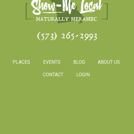
(573) 265-2993
PLACES
EVENTS
BLOG
ABOUT US
CONTACT
LOGIN