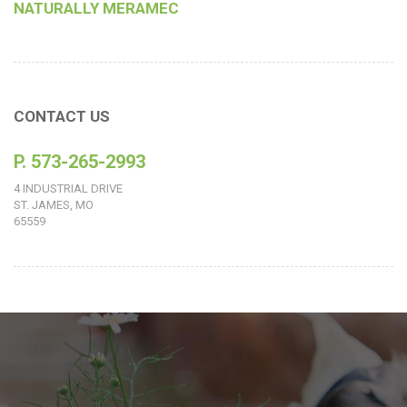
NATURALLY MERAMEC
CONTACT US
P. 573-265-2993
4 INDUSTRIAL DRIVE
ST. JAMES, MO
65559