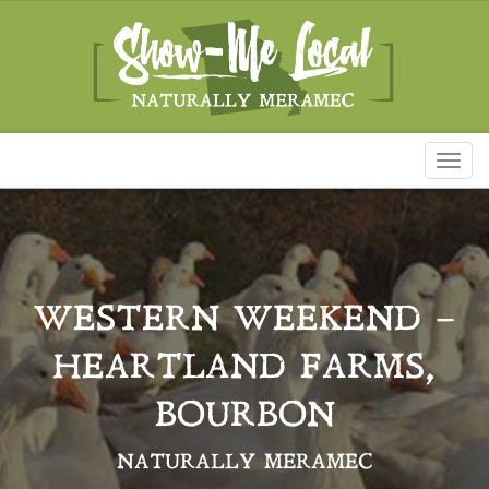
Toggl
naviga
WESTERN WEEKEND –
HEARTLAND FARMS,
BOURBON
NATURALLY MERAMEC