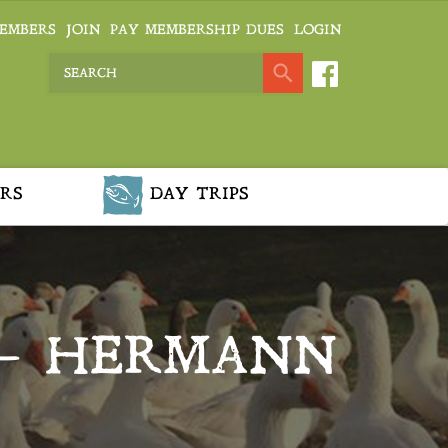
EMBERS
JOIN
PAY MEMBERSHIP DUES
LOGIN
RS
DAY TRIPS
 – HERMANN