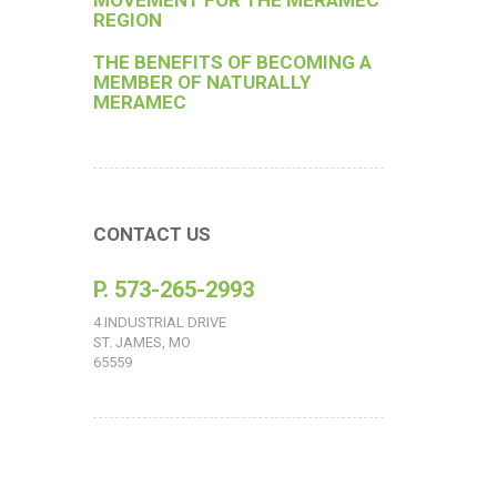
MOVEMENT FOR THE MERAMEC
REGION
THE BENEFITS OF BECOMING A
MEMBER OF NATURALLY
MERAMEC
CONTACT US
P. 573-265-2993
4 INDUSTRIAL DRIVE
ST. JAMES, MO
65559