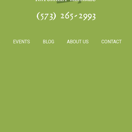
(573) 265-2993
S
EVENTS
BLOG
ABOUT US
CONTACT