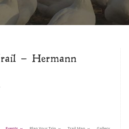
rail – Hermann
.