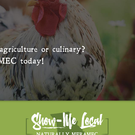
agriculture or culinary?
MEC
today!