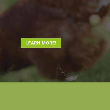
LEARN MORE!