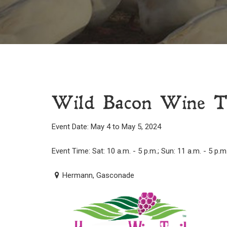
Wild Bacon Wine T
Event Date: May 4 to May 5, 2024
Event Time: Sat: 10 a.m. - 5 p.m.; Sun: 11 a.m. - 5 p.m
Hermann, Gasconade