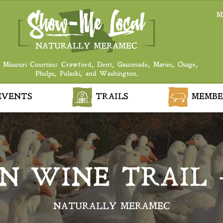
M
 Missouri Counties: Crawford, Dent, Gasconade, Maries, Osage,
Phelps, Pulaski, and Washington.
VENTS
TRAILS
MEMBE
N WINE TRAIL
NATURALLY MERAMEC