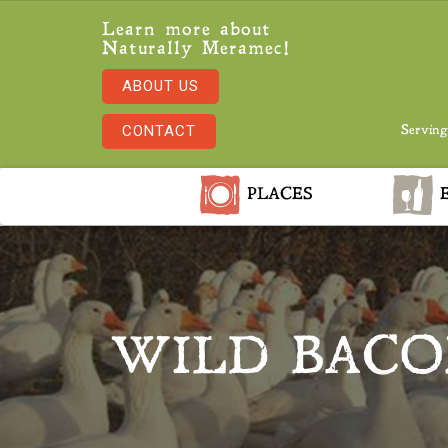
Learn more about
Naturally Meramec!
ABOUT US
CONTACT
Serving
PLACES
E
WILD BACO