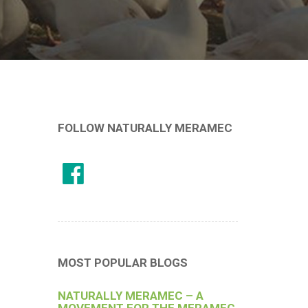
FOLLOW NATURALLY MERAMEC
MOST POPULAR BLOGS
NATURALLY MERAMEC – A