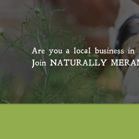
Are you a local business in 
Join
NATURALLY MERA