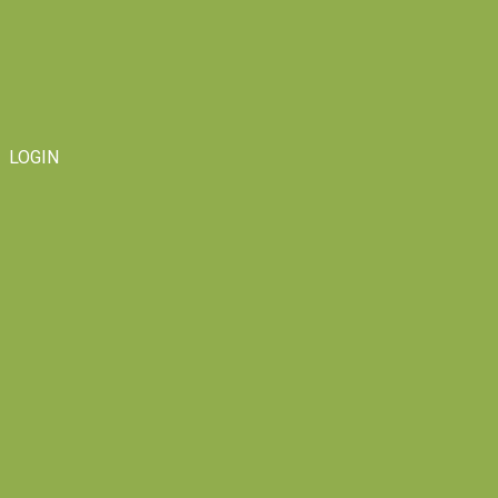
LOGIN