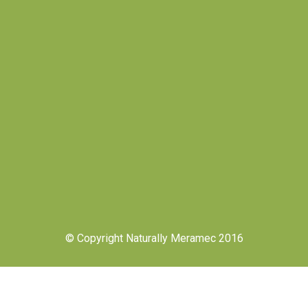
© Copyright Naturally Meramec 2016