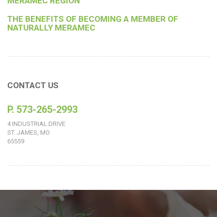
MERAMEC REGION
THE BENEFITS OF BECOMING A MEMBER OF
NATURALLY MERAMEC
CONTACT US
P. 573-265-2993
4 INDUSTRIAL DRIVE
ST. JAMES, MO
65559