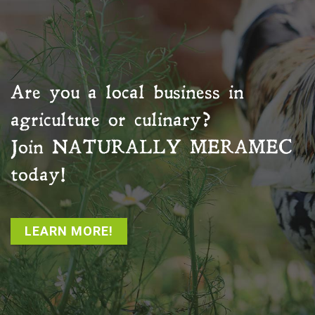
Are you a local business in
agriculture or culinary?
Join
NATURALLY MERAMEC
today!
LEARN MORE!