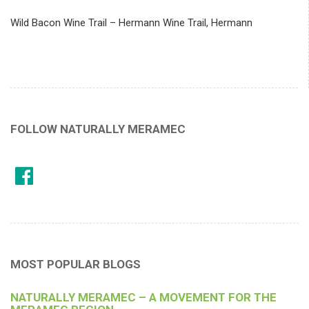
Wild Bacon Wine Trail – Hermann Wine Trail, Hermann
FOLLOW NATURALLY MERAMEC
MOST POPULAR BLOGS
NATURALLY MERAMEC – A MOVEMENT FOR THE