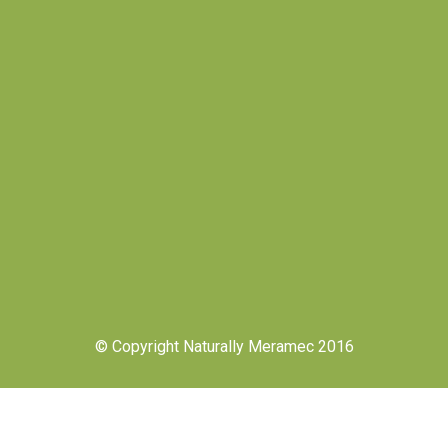
© Copyright Naturally Meramec 2016