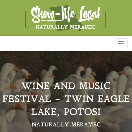
Toggl
naviga
WINE AND MUSIC
FESTIVAL – TWIN EAGLE
LAKE, POTOSI
NATURALLY MERAMEC