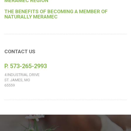
MERAMEC REGION
THE BENEFITS OF BECOMING A MEMBER OF
NATURALLY MERAMEC
CONTACT US
P. 573-265-2993
4 INDUSTRIAL DRIVE
ST. JAMES, MO
65559