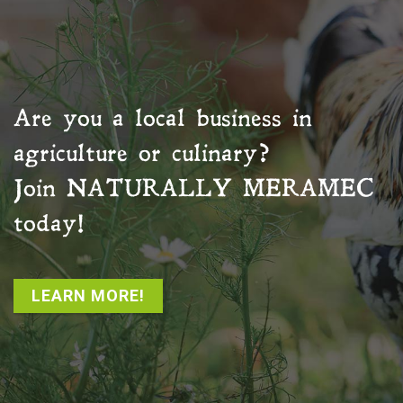
Are you a local business in
agriculture or culinary?
Join
NATURALLY MERAMEC
today!
LEARN MORE!