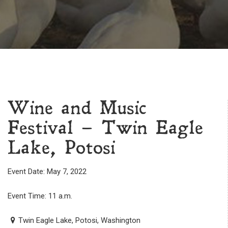
Wine and Music
Festival – Twin Eagle
Lake, Potosi
Event Date: May 7, 2022
Event Time: 11 a.m.
Twin Eagle Lake, Potosi, Washington