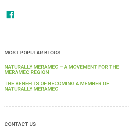
MOST POPULAR BLOGS
NATURALLY MERAMEC – A MOVEMENT FOR THE
MERAMEC REGION
THE BENEFITS OF BECOMING A MEMBER OF
NATURALLY MERAMEC
CONTACT US