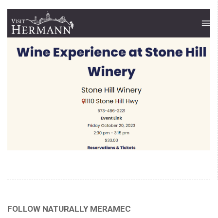
FOLLOW NATURALLY MERAMEC