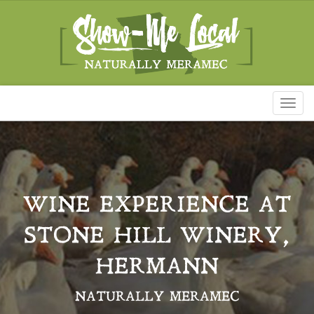
Toggl
naviga
WINE EXPERIENCE AT
STONE HILL WINERY,
HERMANN
NATURALLY MERAMEC