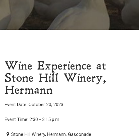
Wine Experience at
Stone Hill Winery,
Hermann
Event Date: October 20, 2023
Event Time: 2:30 - 3:15 p.m.
Stone Hill Winery, Hermann, Gasconade