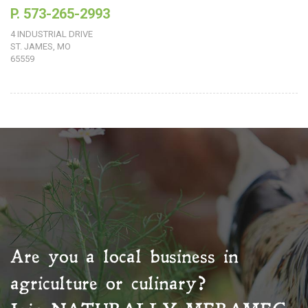
P. 573-265-2993
4 INDUSTRIAL DRIVE
ST. JAMES, MO
65559
Are you a local business in
agriculture or culinary?