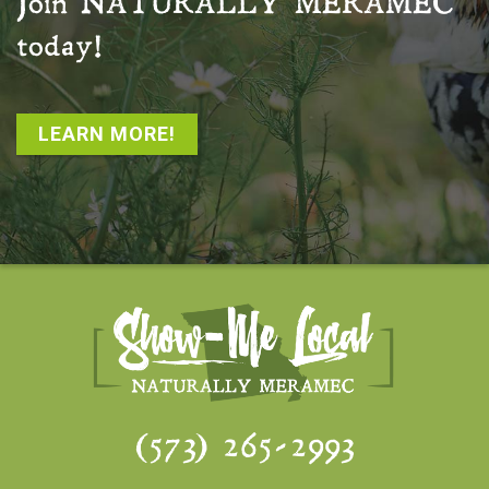
Join
NATURALLY MERAMEC
today!
LEARN MORE!
(573) 265-2993