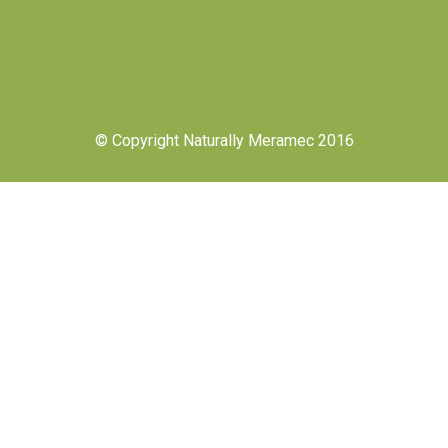
© Copyright Naturally Meramec 2016