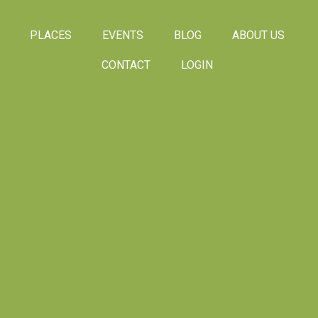
PLACES
EVENTS
BLOG
ABOUT US
CONTACT
LOGIN