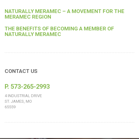
NATURALLY MERAMEC – A MOVEMENT FOR THE
MERAMEC REGION
THE BENEFITS OF BECOMING A MEMBER OF
NATURALLY MERAMEC
CONTACT US
P. 573-265-2993
4 INDUSTRIAL DRIVE
ST. JAMES, MO
65559