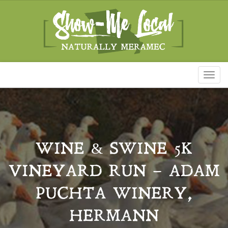
Toggl
naviga
WINE & SWINE 5K
VINEYARD RUN – ADAM
PUCHTA WINERY,
HERMANN