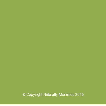
© Copyright Naturally Meramec 2016