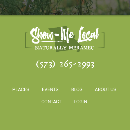
(573) 265-2993
PLACES
EVENTS
BLOG
ABOUT US
CONTACT
LOGIN