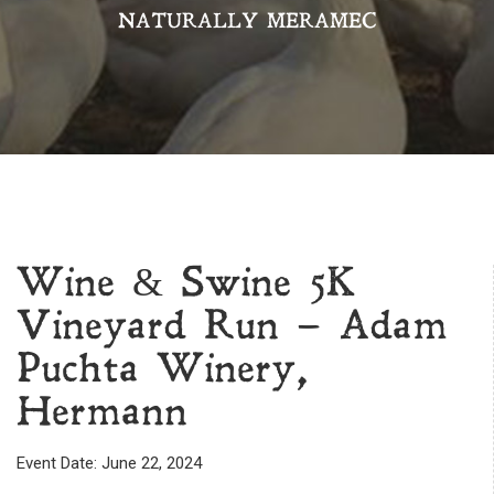
NATURALLY MERAMEC
Wine & Swine 5K
Vineyard Run – Adam
Puchta Winery,
Hermann
Event Date: June 22, 2024