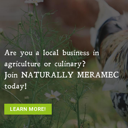
Are you a local business in
agriculture or culinary?
Join
NATURALLY MERAMEC
today!
LEARN MORE!