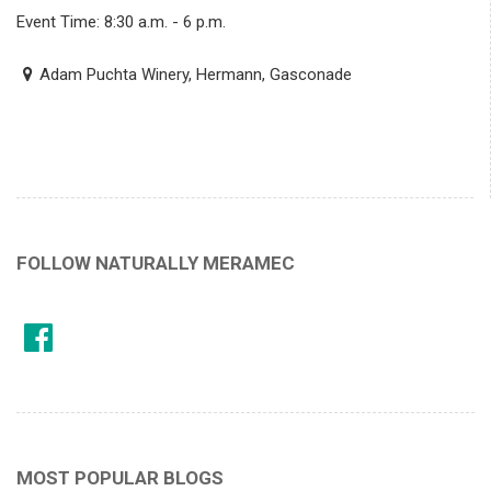
Event Time: 8:30 a.m. - 6 p.m.
Adam Puchta Winery, Hermann, Gasconade
FOLLOW NATURALLY MERAMEC
MOST POPULAR BLOGS