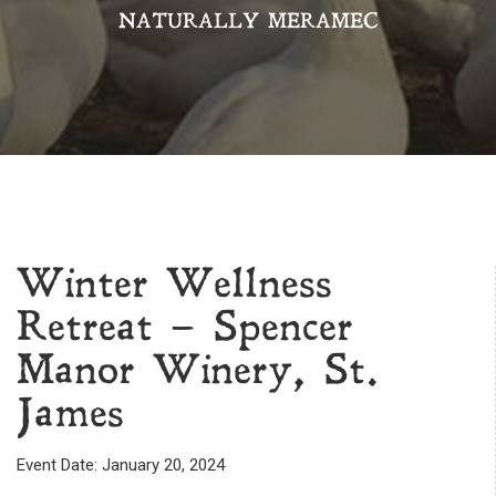
NATURALLY MERAMEC
Winter Wellness
Retreat – Spencer
Manor Winery, St.
James
Event Date: January 20, 2024