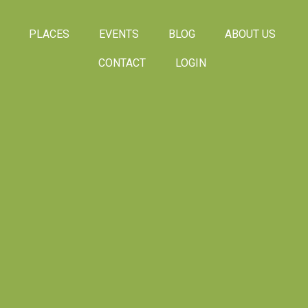
PLACES
EVENTS
BLOG
ABOUT US
CONTACT
LOGIN