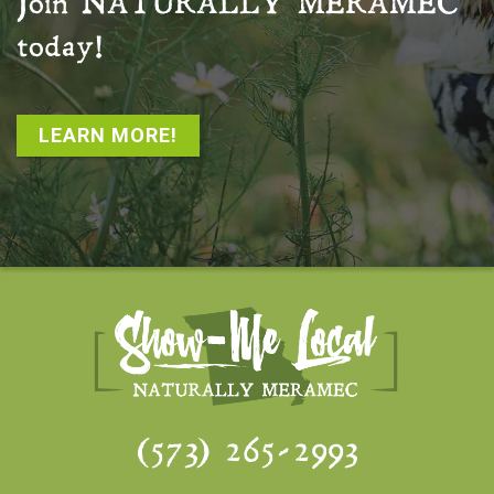
Join
NATURALLY MERAMEC
today!
LEARN MORE!
(573) 265-2993