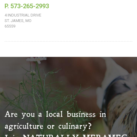
P. 573-265-2993
4 INDUSTRIAL DRIVE
ST. JAMES, MO
65559
Are you a local business in
agriculture or culinary?