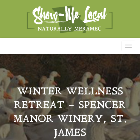
Toggl
naviga
WINTER WELLNESS
RETREAT – SPENCER
MANOR WINERY, ST.
JAMES