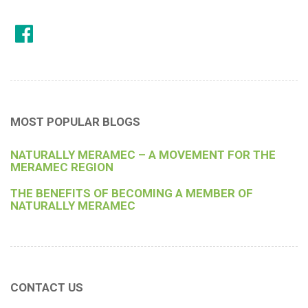
MOST POPULAR BLOGS
NATURALLY MERAMEC – A MOVEMENT FOR THE
MERAMEC REGION
THE BENEFITS OF BECOMING A MEMBER OF
NATURALLY MERAMEC
CONTACT US