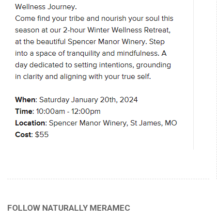
FOLLOW NATURALLY MERAMEC