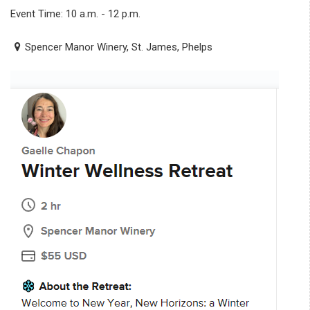
Event Time: 10 a.m. - 12 p.m.
Spencer Manor Winery, St. James, Phelps