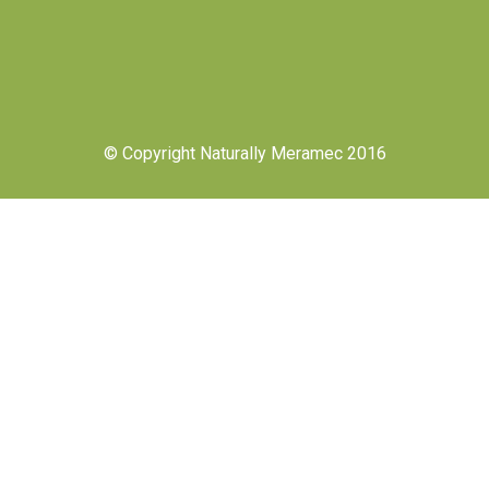
© Copyright Naturally Meramec 2016