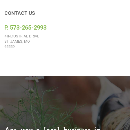
CONTACT US
P. 573-265-2993
4 INDUSTRIAL DRIVE
ST. JAMES, MO
65559