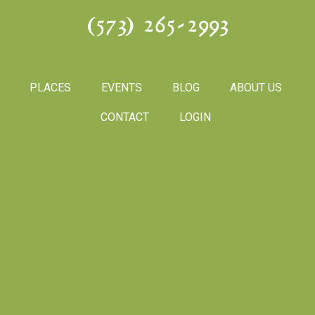
(573) 265-2993
PLACES
EVENTS
BLOG
ABOUT US
CONTACT
LOGIN