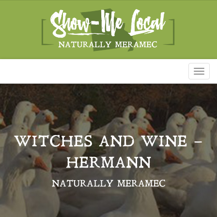
Toggl
naviga
WITCHES AND WINE –
HERMANN
NATURALLY MERAMEC