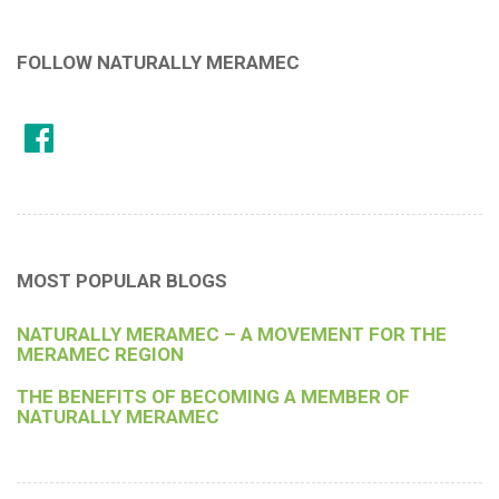
FOLLOW NATURALLY MERAMEC
MOST POPULAR BLOGS
NATURALLY MERAMEC – A MOVEMENT FOR THE
MERAMEC REGION
THE BENEFITS OF BECOMING A MEMBER OF
NATURALLY MERAMEC