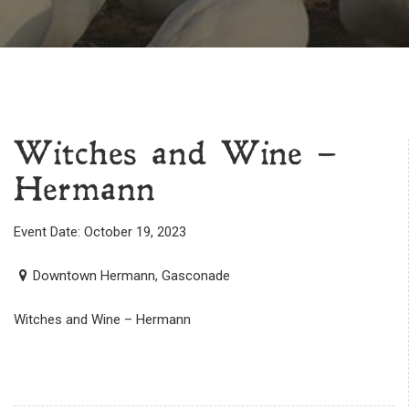
Witches and Wine –
Hermann
Event Date: October 19, 2023
Downtown Hermann, Gasconade
Witches and Wine – Hermann