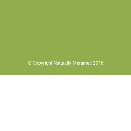
© Copyright Naturally Meramec 2016