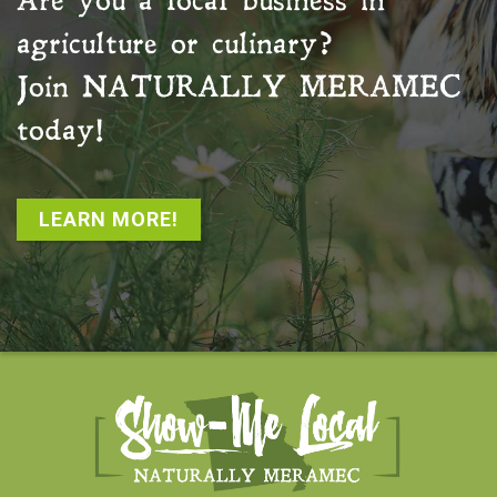
Are you a local business in
agriculture or culinary?
Join
NATURALLY MERAMEC
today!
LEARN MORE!