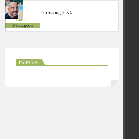
I’m testing this (:
Chris
Participant
FACEBOOK