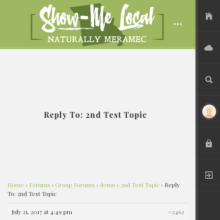
USER FILES
ADVERTISE
SEARCH
Reply To: 2nd Test Topic
LOGIN
REGISTER
Home
›
Forums
›
Group Forums
›
demo
›
2nd Test Topic
›
Reply
To: 2nd Test Topic
July 21, 2017 at 4:49 pm
#2462